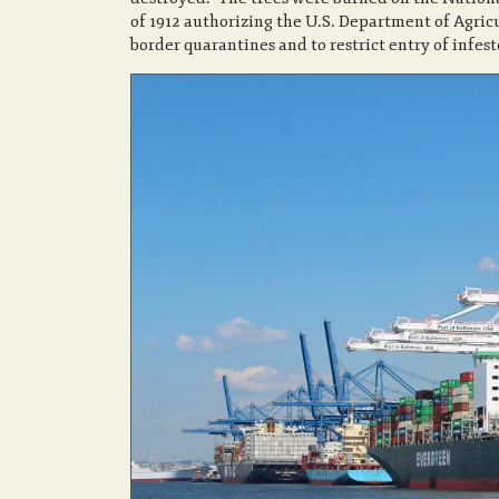
of 1912 authorizing the U.S. Department of Agricu
border quarantines and to restrict entry of infes