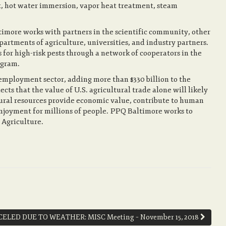
, hot water immersion, vapor heat treatment, steam
imore works with partners in the scientific community, other
artments of agriculture, universities, and industry partners.
 for high-risk pests through a network of cooperators in the
ogram.
 employment sector, adding more than $330 billion to the
s that the value of U.S. agricultural trade alone will likely
atural resources provide economic value, contribute to human
njoyment for millions of people. PPQ Baltimore works to
 Agriculture.
ELED DUE TO WEATHER: MISC Meeting – November 15, 2018