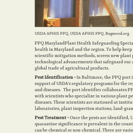
USDA APHIS PPQ, USDA APHIS PPQ, Bugwood.org
PPQ MarylandPlant Health Safeguarding Speciali
health in Maryland and the region. To help keep 
scientific mitigation methods, screen new plan
technological advancements that safeguard our ag
global trade of agricultural products.
Pest Identification –
In Baltimore, the PPQ port i
support of USDA’s regulatory programs for the re
and diseases. The port identifier collaborates P
with scientists who specialize in various plant pe
diseases. These scientists are stationed at insti
laboratories, plant inspection stations, land-gra
Pest Treatment –
Once the pests are identified,
quarantine significance is prevalent in the count
can be chemical or non-chemical. There are vari