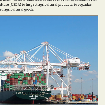
lture (USDA) to inspect agricultural products, to organize
ted agricultural goods.