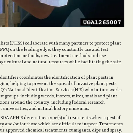
sts (PHSS) collaborate with many partners to protect plant
PPQ on the leading edge, they constantly use and test
t protection methods, new treatment methods and use
ricultural and natural resources while facilitating the safe
dentifier coordinates the identification of plant pests in
gion, helping to prevent the spread of invasive plant pests
PQ’s National Identification Services (NIS) who in-turn works
st groups, including weeds, insects, mites, snails and plant
tutions around the country, including federal research
nt universities, and natural history museums.
 USDA APHIS determines type(s) of treatments when a pest of
ry and/or for those which are difficult to inspect. Treatments
ous approved chemical treatments: fumigants, dips and spray.