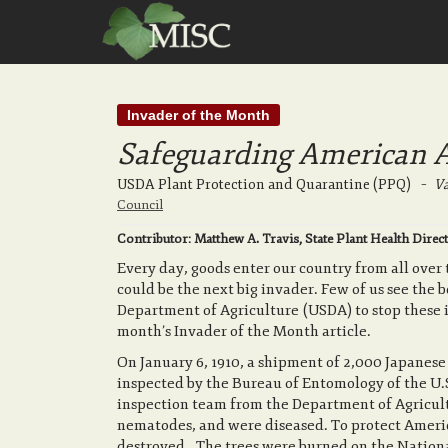
Invader of the Month
Safeguarding American Ag
USDA Plant Protection and Quarantine (PPQ)
–
Va
Council
Contributor: Matthew A. Travis, State Plant Health D
Every day, goods enter our country from all over
could be the next big invader. Few of us see the 
Department of Agriculture (USDA) to stop these in
month’s Invader of the Month article.
On January 6, 1910, a shipment of 2,000 Japanes
inspected by the Bureau of Entomology of the U.
inspection team from the Department of Agricult
nematodes, and were diseased. To protect Ameri
destroyed. The trees were burned on the Nation