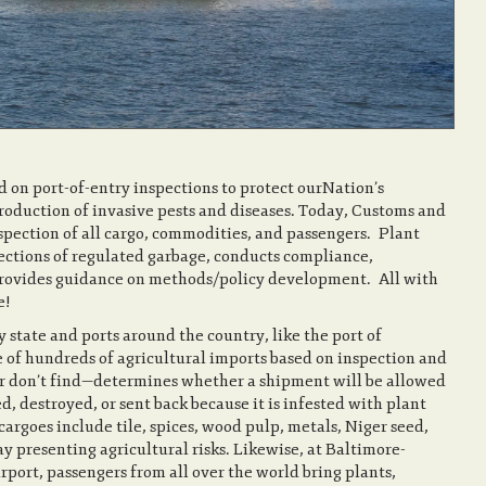
ed on port-of-entry inspections to protect ourNation’s
troduction of invasive pests and diseases. Today, Customs and
nspection of all cargo, commodities, and passengers. Plant
ctions of regulated garbage, conducts compliance,
d provides guidance on methods/policy development. All with
ing American Agriculture!
y state and ports around the country, like the port of
 of hundreds of agricultural imports based on inspection and
r don’t find—determines whether a shipment will be allowed
d, destroyed, or sent back because it is infested with plant
cargoes include tile, spices, wood pulp, metals, Niger seed,
 presenting agricultural risks. Likewise, at Baltimore-
ort, passengers from all over the world bring plants,