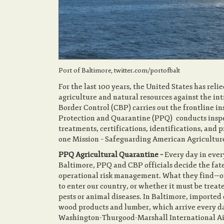
Port of Baltimore, twitter.com/portofbalt
For the last 100 years, the United States has reli
agriculture and natural resources against the in
Border Control (CBP) carries out the frontline i
Protection and Quarantine (PPQ) conducts inspe
treatments, certifications, identifications, an
one Mission – Safeguard
PPQ Agricultural Quarantine –
Every day in ever
Baltimore, PPQ and CBP officials decide the fate
operational risk management. What they find—o
to enter our country, or whether it must be treate
pests or animal diseases. In Baltimore, imported 
wood products and lumber, which arrive every day
Washington-Thurgood-Marshall International Airp