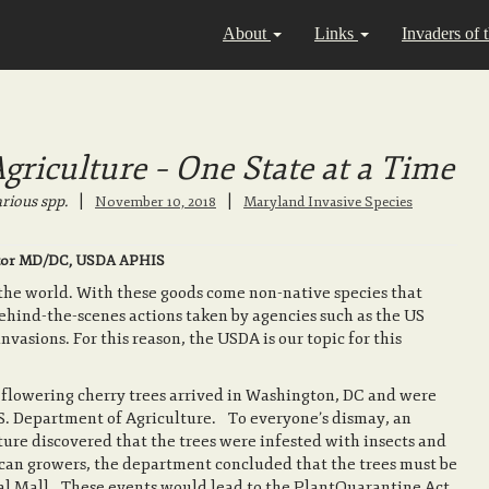
About
Links
Invaders of 
riculture – One State at a Time
rious spp.
|
|
November 10, 2018
Maryland Invasive Species
irector MD/DC, USDA APHIS
 the world. With these goods come non-native species that
behind-the-scenes actions taken by agencies such as the US
vasions. For this reason, the USDA is our topic for this
e flowering cherry trees arrived in Washington, DC and were
S. Department of Agriculture. To everyone’s dismay, an
ure discovered that the trees were infested with insects and
can growers, the department concluded that the trees must be
al Mall. These events would lead to the PlantQuarantine Act