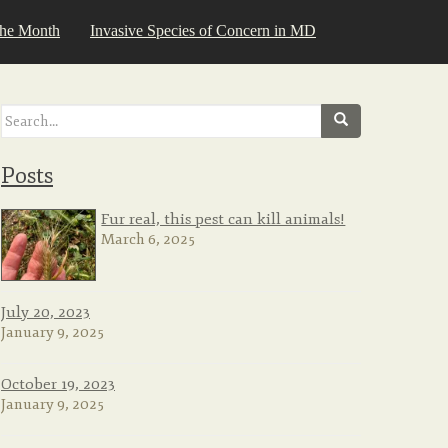
the Month
Invasive Species of Concern in MD
Search
for:
Posts
Fur real, this pest can kill animals!
March 6, 2025
July 20, 2023
January 9, 2025
October 19, 2023
January 9, 2025