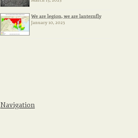
March 15, 2023
We are legion, we are lanternfly
January 10, 2023
Navigation