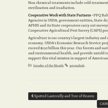
Non chemical treatments include cold treatment
sterilization and irradiation.
Cooperative Work with State Partners –
PPQ Balt
Agencies in USDA, government entities, State dep
APHIS and its State cooperators carry out surveys
Cooperative Agricultural Pest Survey (CAPS) pr
Agriculture is our country’s largest industry and
economy. USDA’s Economic Research Service project
exceed $250 billion this year. Our forests and n
and environmental health, and provide untold e
support this vital mission in support of American
.
.
Invader of the Month
permalink
Post
Spotted Lanternfly and Tree of Heaven
navigation
CANC