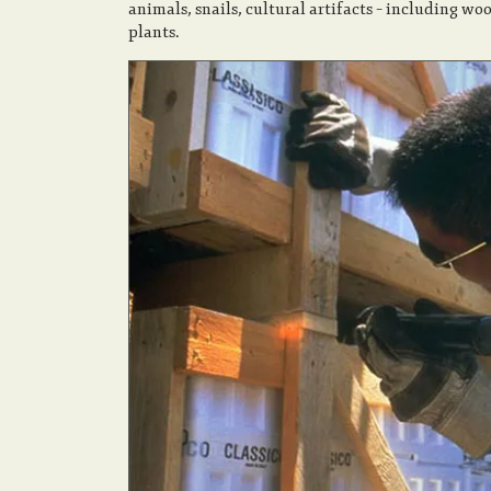
animals, snails, cultural artifacts – including wo
plants.