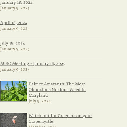
January 18, 2024
January 9, 2025
April 18, 2024
January 9, 2025
July 18, 2024
January 9, 2025
MISC Meeting – January 16, 2025
January 9, 2025
Palmer Amaranth: The Most
Obnoxious Noxious Weed in
Maryland
July 9, 2024
Watch out for Creepers on your
Crapemyrtle!