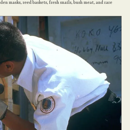
oden masks, reed baskets, fresh snails, bush meat, and rare