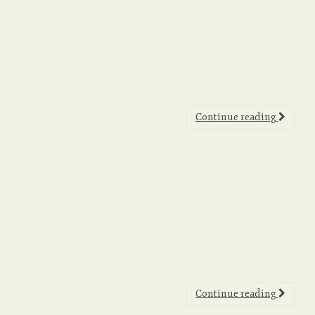
Continue reading
Continue reading