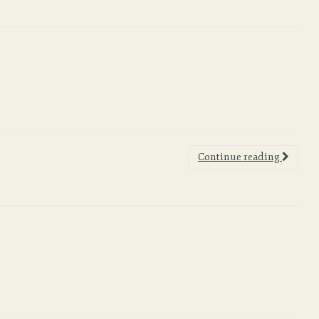
Continue reading