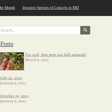
the Month
Invasive Species of Concern in MD
Search
for:
Posts
Fur real, this pest can kill animals!
March 6, 2025
July 20, 2023
January 9, 2025
October 19, 2023
January 9, 2025