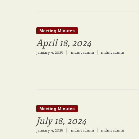
Meeting Minutes
April 18, 2024
|
January 9, 2025
mdinvadmin
mdinvadmin
Meeting Minutes
July 18, 2024
|
January 9, 2025
mdinvadmin
mdinvadmin