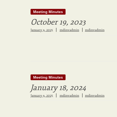
Meeting Minutes
October 19, 2023
|
January 9, 2025
mdinvadmin
mdinvadmin
Meeting Minutes
January 18, 2024
|
January 9, 2025
mdinvadmin
mdinvadmin