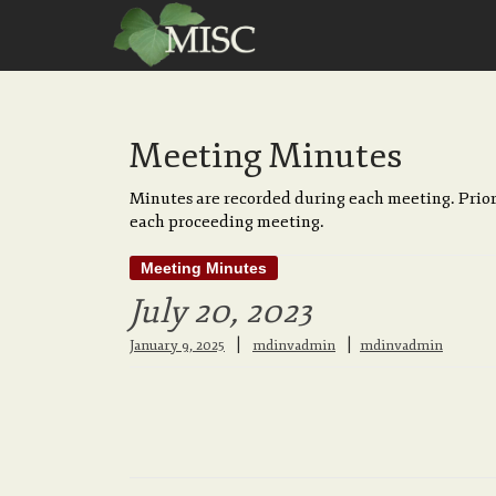
Meeting Minutes
Minutes are recorded during each meeting. Prior
each proceeding meeting.
Meeting Minutes
July 20, 2023
|
January 9, 2025
mdinvadmin
mdinvadmin