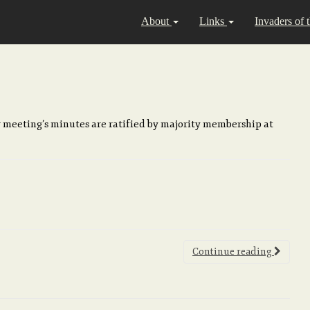
About
Links
Invaders of 
 meeting’s minutes are ratified by majority membership at
Continue reading