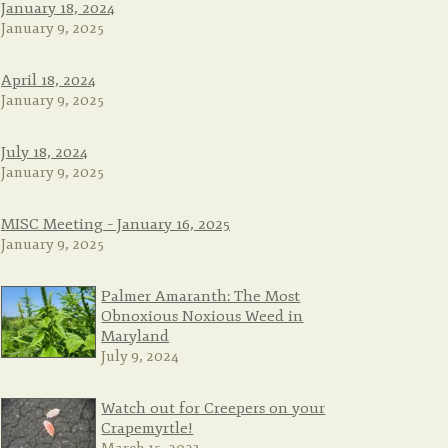
January 18, 2024
January 9, 2025
April 18, 2024
January 9, 2025
July 18, 2024
January 9, 2025
MISC Meeting – January 16, 2025
January 9, 2025
Palmer Amaranth: The Most
Obnoxious Noxious Weed in
Maryland
July 9, 2024
Watch out for Creepers on your
Crapemyrtle!