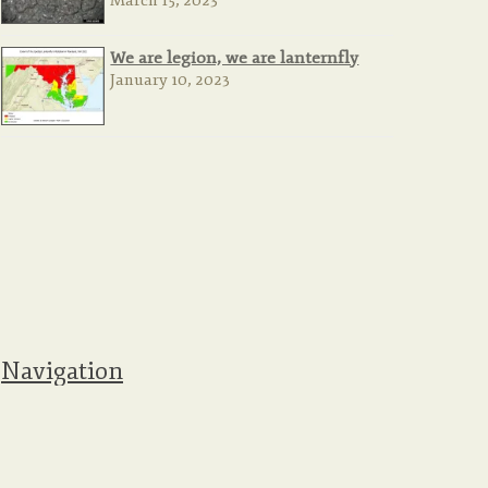
March 15, 2023
We are legion, we are lanternfly
January 10, 2023
Navigation