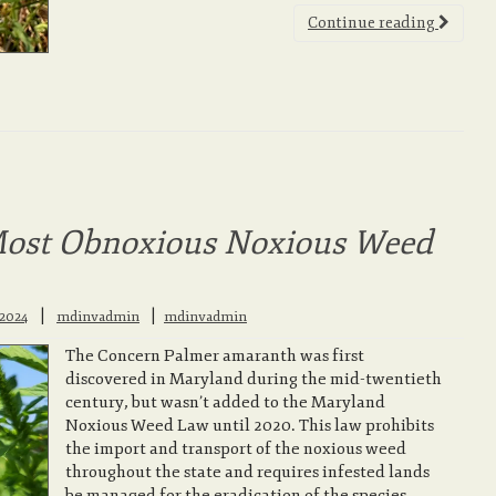
Continue reading
ost Obnoxious Noxious Weed
|
 2024
mdinvadmin
mdinvadmin
The Concern Palmer amaranth was first
discovered in Maryland during the mid-twentieth
century, but wasn’t added to the Maryland
Noxious Weed Law until 2020. This law prohibits
the import and transport of the noxious weed
throughout the state and requires infested lands
be managed for the eradication of the species.