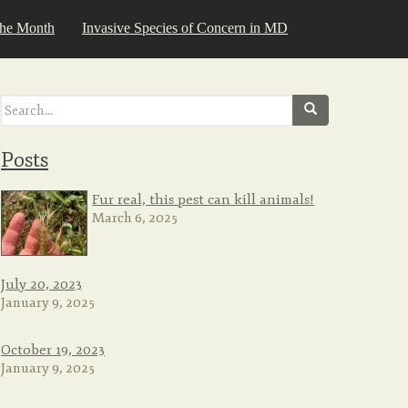
the Month
Invasive Species of Concern in MD
Search
for:
Posts
Fur real, this pest can kill animals!
March 6, 2025
July 20, 2023
January 9, 2025
October 19, 2023
January 9, 2025