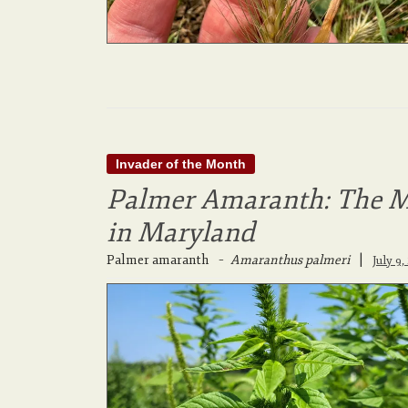
Invader of the Month
Palmer Amaranth: The M
in Maryland
Palmer amaranth
–
Amaranthus palmeri
|
July 9,