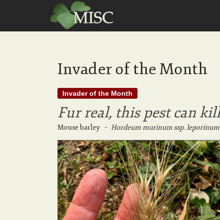
Invader of the Month
Invader of the Month
Fur real, this pest can kil
Mouse barley
–
Hordeum murinum ssp. leporinum