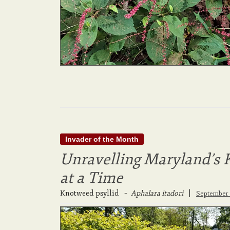
Invader of the Month
Unravelling Maryland’s 
at a Time
Knotweed psyllid
–
Aphalara itadori
|
September 