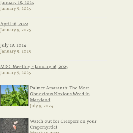
January 18, 2024
January 9, 2025
April 18, 2024
January 9, 2025
July 18, 2024
January 9, 2025
MISC Meeting – January 16, 2025
January 9, 2025
Palmer Amaranth: The Most
Obnoxious Noxious Weed in
Maryland
July 9, 2024
Watch out for Creepers on your
Crapemyrtle!