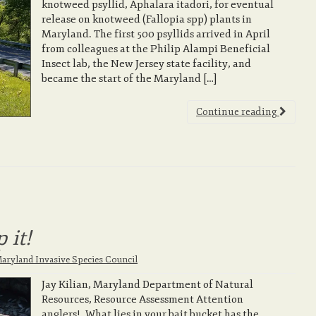
knotweed psyllid, Aphalara itadori, for eventual
release on knotweed (Fallopia spp) plants in
Maryland. The first 500 psyllids arrived in April
from colleagues at the Philip Alampi Beneficial
Insect lab, the New Jersey state facility, and
became the start of the Maryland […]
Continue reading
 it!
aryland Invasive Species Council
Jay Kilian, Maryland Department of Natural
Resources, Resource Assessment Attention
anglers! What lies in your bait bucket has the