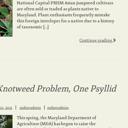
National Capital PRISM Asian jumpseed cultivars
are often sold or traded as plants native to
Maryland. Plant enthusiasts frequently mistake
this foreign interloper for a native due to a history
of taxonomic […]
Continue reading
Knotweed Problem, One Psyllid
|
22, 2021
mdinvadmin
mdinvadmin
This spring, the Maryland Department of
Agriculture (MDA) has begun to raise the