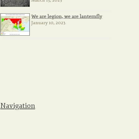
March 15, 2023
We are legion, we are lanternfly
January 10, 2023
Navigation