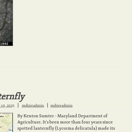
ternfly
|
 10, 2023
mdinvadmin
mdinvadmin
By Kenton Sumter – Maryland Department of
Agriculture. It’s been more than four years since
spotted lanternfly (Lycorma delicatula) made its