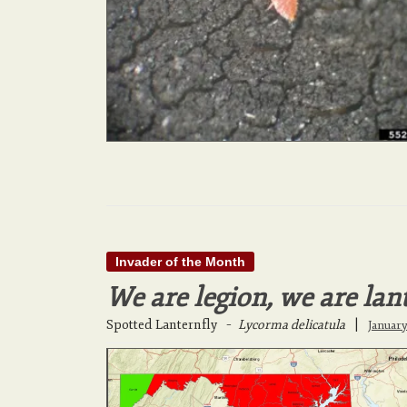
Invader of the Month
We are legion, we are lan
Spotted Lanternfly
–
Lycorma delicatula
|
January