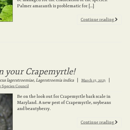
Palmer amaranth is problematic for […]
Continue reading
n your Crapemyrtle!
us lagerstroemiae, Lagerstroemia indica
|
March 15, 2023
e Species Council
Be on the look out for Crapemyrtle bark scale in
Maryland. A new pest of Crapemyrtle, soybeans
and beautyberry.
Continue reading