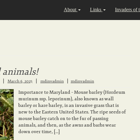
About
Links
Invaders of 
l animals!
|
|
March 6, 2025
mdinvadmin
mdinvadmin
Importance to Maryland – Mouse barley (Hordeum
murinum ssp. leporinum), also known as wall
barley or hare barley, is an invasive grass that is
new to the Eastern United States. The ripe seeds of
mouse barley catch on to the fur of passing
animals, and then, as the awns and barbs wear
down over time, […]