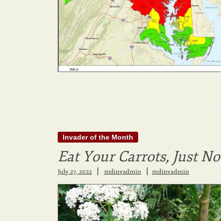
Invader of the Month
Eat Your Carrots, Just N
|
July 27, 2022
mdinvadmin
mdinvadmin