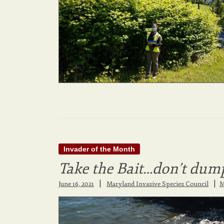
Invader of the Month
Take the Bait…don’t dump
|
June 16, 2021
Maryland Invasive Species Council
M