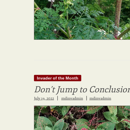
Invader of the Month
Don’t Jump to Conclusio
|
July 19, 2022
mdinvadmin
mdinvadmin