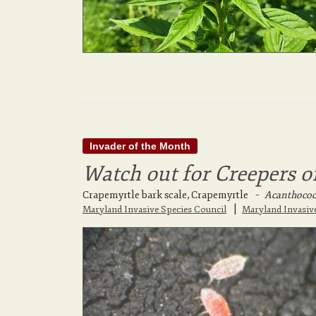
Invader of the Month
Watch out for Creepers o
Crapemyrtle bark scale, Crapemyrtle
–
Acanthococc
|
Maryland Invasive Species Council
Maryland Invasiv