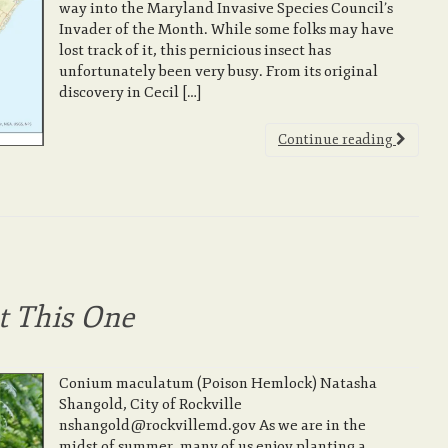
way into the Maryland Invasive Species Council’s
Invader of the Month. While some folks may have
lost track of it, this pernicious insect has
unfortunately been very busy. From its original
discovery in Cecil […]
Continue reading
ot This One
Conium maculatum (Poison Hemlock) Natasha
Shangold, City of Rockville
nshangold@rockvillemd.gov As we are in the
midst of summer, many of us enjoy planting a