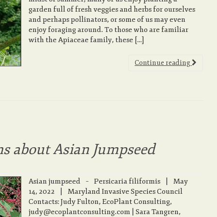
garden full of fresh veggies and herbs for ourselves
and perhaps pollinators, or some of us may even
enjoy foraging around. To those who are familiar
with the Apiaceae family, these […]
Continue reading
ns about Asian Jumpseed
Asian jumpseed – Persicaria filiformis | May
14, 2022 | Maryland Invasive Species Council
Contacts: Judy Fulton, EcoPlant Consulting,
judy@ecoplantconsulting.com | Sara Tangren,