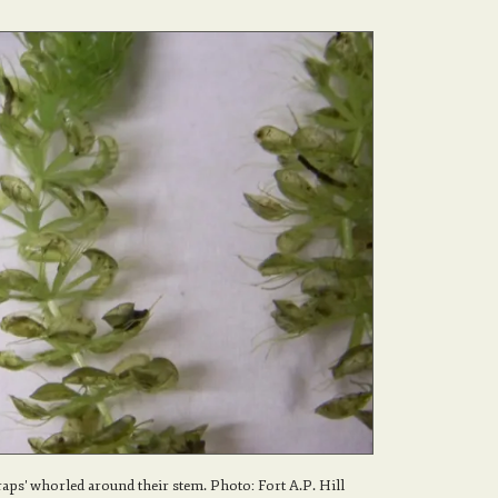
raps' whorled around their stem. Photo: Fort A.P. Hill