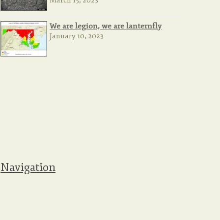
March 15, 2023
We are legion, we are lanternfly
January 10, 2023
Navigation