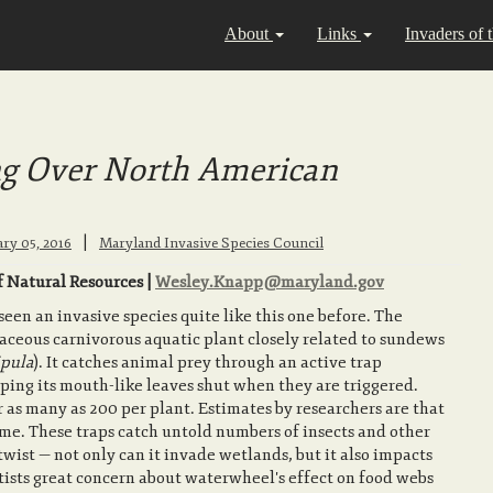
About
Links
Invaders of 
g Over North American
|
ary 05, 2016
Maryland Invasive Species Council
 Natural Resources |
Wesley.Knapp@maryland.gov
en an invasive species quite like this one before. The
rbaceous carnivorous aquatic plant closely related to sundews
pula
). It catches animal prey through an active trap
ping its mouth-like leaves shut when they are triggered.
 as many as 200 per plant. Estimates by researchers are that
ime. These traps catch untold numbers of insects and other
twist — not only can it invade wetlands, but it also impacts
ntists great concern about waterwheel's effect on food webs