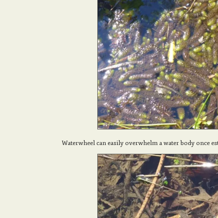
Waterwheel can easily overwhelm a water body once e