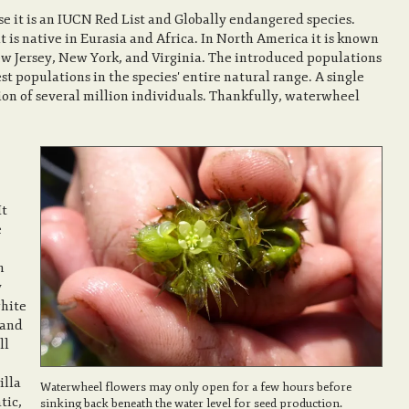
 it is an IUCN Red List and Globally endangered species.
t is native in Eurasia and Africa. In North America it is known
ew Jersey, New York, and Virginia. The introduced populations
est populations in the species' entire natural range. A single
ion of several million individuals. Thankfully, waterwheel
It
e
h
y
white
 and
ll
illa
Waterwheel flowers may only open for a few hours before
tic,
sinking back beneath the water level for seed production.