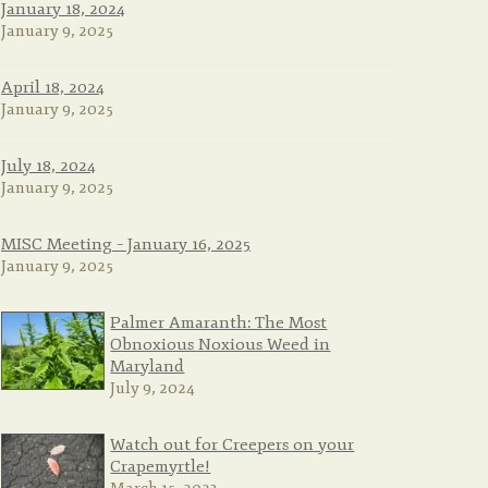
January 18, 2024
January 9, 2025
April 18, 2024
January 9, 2025
July 18, 2024
January 9, 2025
MISC Meeting – January 16, 2025
January 9, 2025
Palmer Amaranth: The Most
Obnoxious Noxious Weed in
Maryland
July 9, 2024
Watch out for Creepers on your
Crapemyrtle!