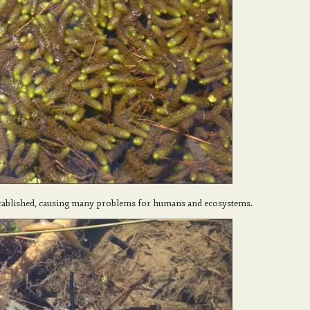
stablished, causing many problems for humans and ecosystems.