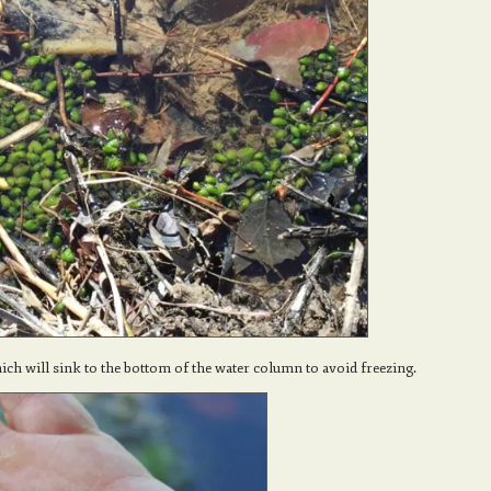
ich will sink to the bottom of the water column to avoid freezing.