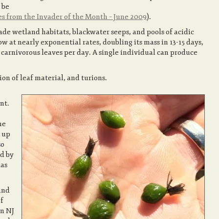
 be
es from the Invader of the Month – June 2009
).
e wetland habitats, blackwater seeps, and pools of acidic
w at nearly exponential rates, doubling its mass in 13-15 days,
arnivorous leaves per day. A single individual can produce
on of leaf material, and turions.
nt.
he
 up
so
d by
has
and
of
in NJ