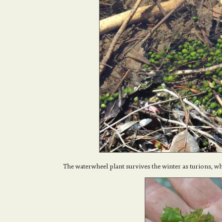
The waterwheel plant survives the winter as turions, wh