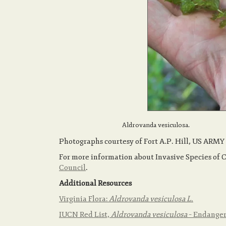
Aldrovanda vesiculosa.
Photographs courtesy of Fort A.P. Hill, US ARMY
For more information about Invasive Species of 
Council
.
Additional Resources
Virginia Flora:
Aldrovanda vesiculosa L.
IUCN Red List,
Aldrovanda vesiculosa
– Endange