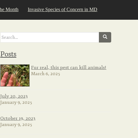
the Month
Invasive Species of Concern in MD
Search
for:
Posts
Fur real, this pest can kill animals!
March 6, 2025
July 20, 2023
January 9, 2025
October 19, 2023
January 9, 2025