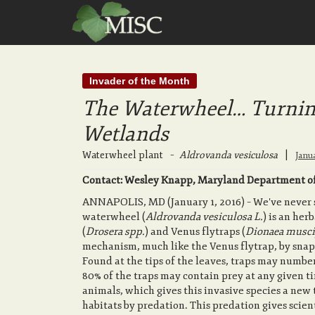
Invader of the Month
The Waterwheel… Turnin
Wetlands
Waterwheel plant
–
Aldrovanda vesiculosa
|
Janu
Contact: Wesley Knapp, Maryland Department of
ANNAPOLIS, MD (January 1, 2016) – We've never se
waterwheel (
Aldrovanda vesiculosa L.
) is an he
(
Drosera spp.
) and Venus flytraps (
Dionaea musci
mechanism, much like the Venus flytrap, by snap
Found at the tips of the leaves, traps may number
80% of the traps may contain prey at any given t
animals, which gives this invasive species a new 
habitats by predation. This predation gives scie