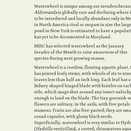
Waterwheel is unique among our invaders because
Aldrovanda
is globally rare and declining where i
to be introduced and locally abundant only in N
in North America rival or surpass in size the larg
pond in New York is estimated to have a populat
has yet to be documented in Maryland.
MISC has selected waterwheel as the January
Invader of the Month to raise awareness of this
species during next growing season.
Waterwheel is a rootless, floating aquatic plant. 
has jointed leafy stems, with whorls of six to nin
leaves less than half an inch long. Each leaf has a
kidney-shaped hinged blade with bristles on eac
side, which snaps shut around any insect unluck
enough to land on the blade. The tiny greenish-
flowers are solitary, in the axils, with five petals
stamens. Fruits are also five-parted; they are sma
round capsules, with glossy black seeds.
Superficially, waterwheel is very similar to Hydr
(
Hydrilla verticillata
), a rooted, rhizomatous aqua