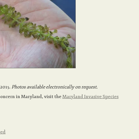
 2015.
Photos available electronically on request.
Concern in Maryland, visit the
Maryland Invasive Species
red