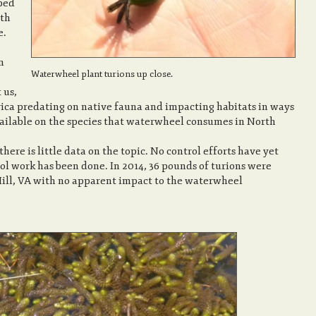
ped
rth
e.
n
Waterwheel plant turions up close.
 us,
rica predating on native fauna and impacting habitats in ways
ailable on the species that waterwheel consumes in North
here is little data on the topic. No control efforts have yet
ol work has been done. In 2014, 36 pounds of turions were
Hill, VA with no apparent impact to the waterwheel