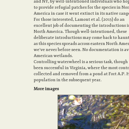
and NY, by well-intentioned individuals who ho
to provide refugial patches for the species in No
America in case it went extinct in its native rang
For those interested, Lamont et al. (2013) do an
excellent job of documenting the introductions i
North America. Though well-intentioned, these
deliberate introductions may come back to haunt
as this species spreads across eastern North Ame
we've never before seen. No documentation is av
American wetlands.
Controlling waterwheel is a serious task, though t
been successful in Virginia, where the most contr
collected and removed from a pond at Fort A.P. 
population in the subsequent year.
More images