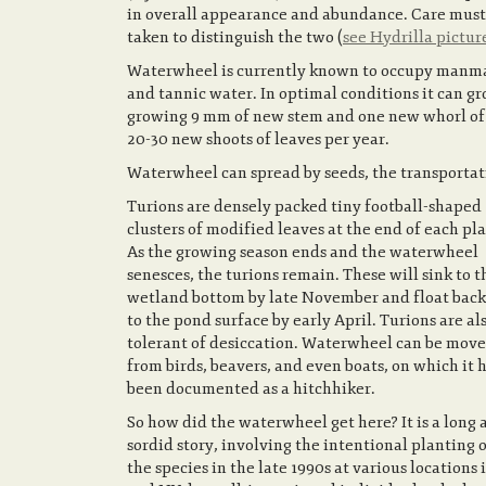
in overall appearance and abundance. Care must
taken to distinguish the two (
see Hydrilla pictur
Waterwheel is currently known to occupy manmad
and tannic water. In optimal conditions it can gro
growing 9 mm of new stem and one new whorl of c
20-30 new shoots of leaves per year.
Waterwheel can spread by seeds, the transportati
Turions are densely packed tiny football-shaped
clusters of modified leaves at the end of each pla
As the growing season ends and the waterwheel
senesces, the turions remain. These will sink to t
wetland bottom by late November and float back
to the pond surface by early April. Turions are al
tolerant of desiccation. Waterwheel can be move
from birds, beavers, and even boats, on which it 
been documented as a hitchhiker.
So how did the waterwheel get here? It is a long 
sordid story, involving the intentional planting 
the species in the late 1990s at various locations 