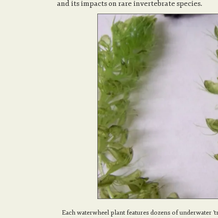
and its impacts on rare invertebrate species.
Each waterwheel plant features dozens of underwater 't