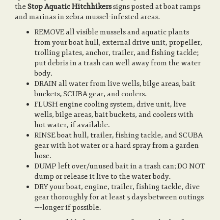
the
Stop Aquatic Hitchhikers
signs posted at boat ramps
and marinas in zebra mussel-infested areas.
REMOVE all visible mussels and aquatic plants
from your boat hull, external drive unit, propeller,
trolling plates, anchor, trailer, and fishing tackle;
put debris in a trash can well away from the water
body.
DRAIN all water from live wells, bilge areas, bait
buckets, SCUBA gear, and coolers.
FLUSH engine cooling system, drive unit, live
wells, bilge areas, bait buckets, and coolers with
hot water, if available.
RINSE boat hull, trailer, fishing tackle, and SCUBA
gear with hot water or a hard spray from a garden
hose.
DUMP left over/unused bait in a trash can; DO NOT
dump or release it live to the water body.
DRY your boat, engine, trailer, fishing tackle, dive
gear thoroughly for at least 5 days between outings
—-longer if possible.