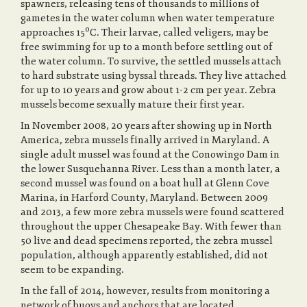
spawners, releasing tens of thousands to millions of
gametes in the water column when water temperature
approaches 15ºC. Their larvae, called veligers, may be
free swimming for up to a month before settling out of
the water column. To survive, the settled mussels attach
to hard substrate using byssal threads. They live attached
for up to 10 years and grow about 1-2 cm per year. Zebra
mussels become sexually mature their first year.
In November 2008, 20 years after showing up in North
America, zebra mussels finally arrived in Maryland. A
single adult mussel was found at the Conowingo Dam in
the lower Susquehanna River. Less than a month later, a
second mussel was found on a boat hull at Glenn Cove
Marina, in Harford County, Maryland. Between 2009
and 2013, a few more zebra mussels were found scattered
throughout the upper Chesapeake Bay. With fewer than
50 live and dead specimens reported, the zebra mussel
population, although apparently established, did not
seem to be expanding.
In the fall of 2014, however, results from monitoring a
network of buoys and anchors that are located