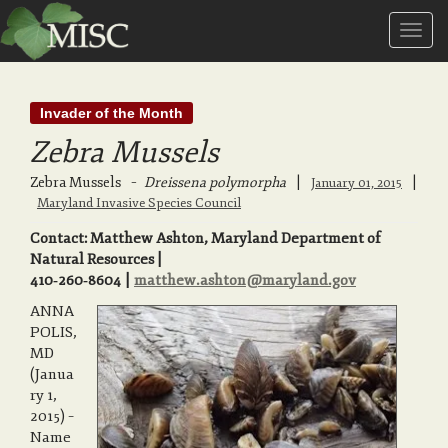
T
Invader of the Month
o
Zebra Mussels
g
Zebra Mussels
–
Dreissena polymorpha
|
|
January 01, 2015
Maryland Invasive Species Council
Contact: Matthew Ashton, Maryland Department of
g
Natural Resources |
410‑260‑8604 |
matthew.ashton@maryland.gov
l
ANNA
POLIS,
MD
(Janua
e
ry 1,
2015) –
Name
n