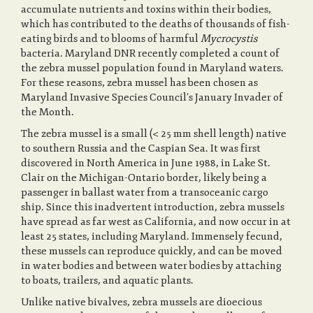
accumulate nutrients and toxins within their bodies,
which has contributed to the deaths of thousands of fish-
o
eating birds and to blooms of harmful
Mycrocystis
bacteria. Maryland DNR recently completed a count of
the zebra mussel population found in Maryland waters.
For these reasons, zebra mussel has been chosen as
n
Maryland Invasive Species Council’s January Invader of
the Month.
The zebra mussel is a small (< 25 mm shell length) native
to southern Russia and the Caspian Sea. It was first
discovered in North America in June 1988, in Lake St.
Clair on the Michigan-Ontario border, likely being a
passenger in ballast water from a transoceanic cargo
ship. Since this inadvertent introduction, zebra mussels
have spread as far west as California, and now occur in at
least 25 states, including Maryland. Immensely fecund,
these mussels can reproduce quickly, and can be moved
in water bodies and between water bodies by attaching
to boats, trailers, and aquatic plants.
Unlike native bivalves, zebra mussels are dioecious