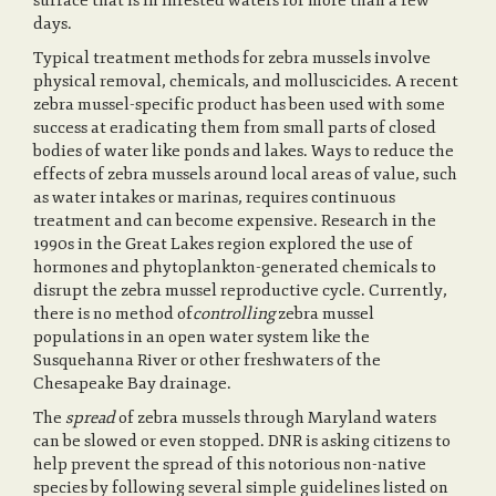
surface that is in infested waters for more than a few
days.
Typical treatment methods for zebra mussels involve
physical removal, chemicals, and molluscicides. A recent
zebra mussel-specific product has been used with some
success at eradicating them from small parts of closed
bodies of water like ponds and lakes. Ways to reduce the
effects of zebra mussels around local areas of value, such
as water intakes or marinas, requires continuous
treatment and can become expensive. Research in the
1990s in the Great Lakes region explored the use of
hormones and phytoplankton-generated chemicals to
disrupt the zebra mussel reproductive cycle. Currently,
there is no method of
controlling
zebra mussel
populations in an open water system like the
Susquehanna River or other freshwaters of the
Chesapeake Bay drainage.
The
spread
of zebra mussels through Maryland waters
can be slowed or even stopped. DNR is asking citizens to
help prevent the spread of this notorious non-native
species by following several simple guidelines listed on