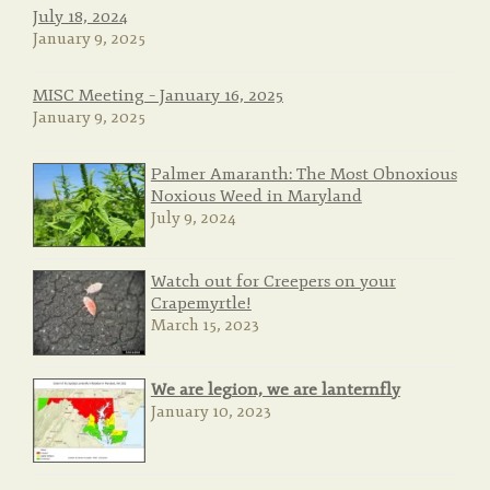
July 18, 2024
January 9, 2025
MISC Meeting – January 16, 2025
January 9, 2025
Palmer Amaranth: The Most Obnoxious
Noxious Weed in Maryland
July 9, 2024
Watch out for Creepers on your
Crapemyrtle!
March 15, 2023
We are legion, we are lanternfly
January 10, 2023