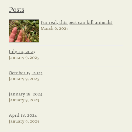
Posts
Fur real, this pest can kill animals!
March 6, 2025
July 20, 2023
January 9, 2025
October 19, 2023
January 9, 2025
January 18, 2024
January 9, 2025
April 18, 2024
January 9, 2025