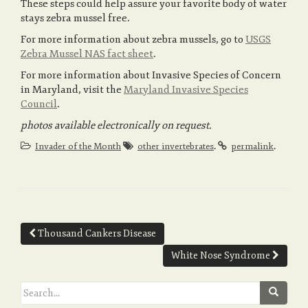
These steps could help assure your favorite body of water
stays zebra mussel free.
For more information about zebra mussels, go to
USGS
Zebra Mussel NAS fact sheet
.
For more information about Invasive Species of Concern
in Maryland, visit the
Maryland Invasive Species
Council
.
photos available electronically on request.
.
.
Invader of the Month
other invertebrates
permalink
Post
Thousand Cankers Disease
navigation
White Nose Syndrome
Search
for: