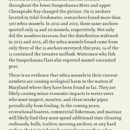
throughout the lower Susquehanna River and upper
Chesapeake Bay changed the picture. On 15 anchors
located in tidal-freshwater, researchers found more than
500 zebra mussels. In 2012 and 2013, those same anchors
sported only 14 and 20 mussels, respectively. Not only
did the numbers increase, but the distribution widened:
in 2012 and 2013, all the zebra mussels found came from
only three of the 15 anchors surveyed; this year, 14 of the
15 contained the invasive mollusk. Watermen who fish
the Susquehanna Flats also reported mussel-encrusted
gear.
There is no evidence that zebra mussels in their current
numbers are causing ecological harm in the waters of
Maryland where they have been found so far. They are
likely causing minor economic impacts to water users
who must inspect, monitor, and clean intake pipes
periodically from fouling. In the coming years,
recreational boaters, commercial fisherman, and marinas
will likely find they must spend additional time cleaning
outboards, hulls, trailers, mooring anchors, or any hard