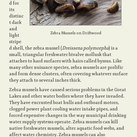
d for
its
distinc
a
t dark
and
Zebra Mussels on Driftwood
light
v
stripe
d shell, the zebra mussel (
Dreissena polymorpha
) is a
small, triangular freshwater bivalve mollusk that
i
attaches to hard surfaces with hairs called byssus. Like
many other nuisance species, zebra mussels are prolific
and form dense clusters, often covering whatever surface
g
they attach to several inches thick.
Zebra mussels have caused serious problems in the Great
a
Lakes and other water bodies where they have invaded.
They have encrusted boat hulls and outboard motors,
clogged power plant cooling water intake pipes, and
t
forced expensive changes in the way municipal drinking
water supply systems operate. Zebra mussels can kill
native freshwater mussels, alter aquatic food webs, and
i
affect water chemistry. Zebra mussels can also