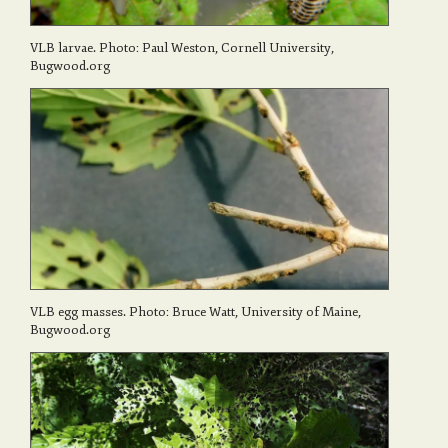
VLB larvae. Photo: Paul Weston, Cornell University,
Bugwood.org
VLB egg masses. Photo: Bruce Watt, University of Maine,
Bugwood.org