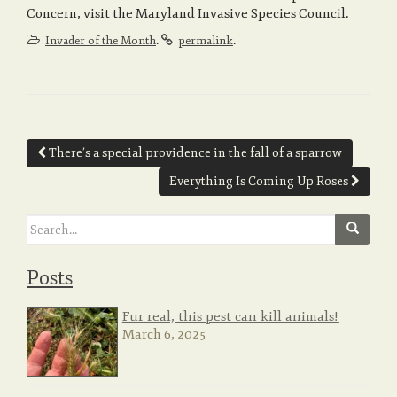
Concern, visit the Maryland Invasive Species Council.
.
.
Invader of the Month
permalink
Post
There’s a special providence in the fall of a sparrow
navigation
Everything Is Coming Up Roses
Search
for:
Posts
Fur real, this pest can kill animals!
March 6, 2025