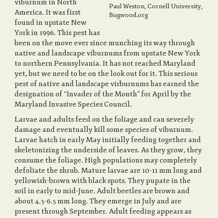
viburnum in North
Paul Weston, Cornell University,
America. It was first
Bugwood.org
found in upstate New
a
York in 1996. This pest has
been on the move ever since munching its way through
native and landscape viburnums from upstate New York
v
to northern Pennsylvania. It has not reached Maryland
yet, but we need to be on the look out for it. This serious
pest of native and landscape virburnums has earned the
i
designation of “Invader of the Month” for April by the
Maryland Invasive Species Council.
Larvae and adults feed on the foliage and can severely
g
damage and eventually kill some species of viburnum.
Larvae hatch in early May initially feeding together and
skeletonizing the underside of leaves. As they grow, they
a
consume the foliage. High populations may completely
defoliate the shrub. Mature larvae are 10-11 mm long and
yellowish-brown with black spots. They pupate in the
t
soil in early to mid-June. Adult beetles are brown and
about 4.5-6.5 mm long. They emerge in July and are
present through September. Adult feeding appears as
i