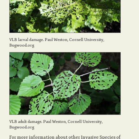
VLB larval damage. Paul Weston, Cornell University,
Bugwood.org
VLB adult damage. Paul Weston, Cornell University,
Bugwood.org
For more information about other Invasive Species of