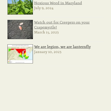
Noxious Weed in Maryland
July 9, 2024
Watch out for Creepers on your
Crapemyrtle!
March 15, 2023
We are legion, we are lanternfly
January 10, 2023