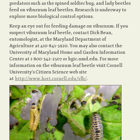
predators such as the spined soldier bug, and lady beetles
feed on viburnum leaf beetles. Research is underway to
explore more biological control options.
Keep an eye out for feeding damage on viburnum. If you
suspect viburnum leaf beetle, contact Dick Bean,
entomologist, at the Maryland Department of
Agriculture at 410-841-5920. You may also contact the
University of Maryland Home and Garden Information
Center at 1-800-342-2507 or hgic.umd.edu. For more
information on the viburnum leaf beetle visit Cornell
University’s Citizen Science web site
at
http://www.hort.cornell.edu/vlb/
.