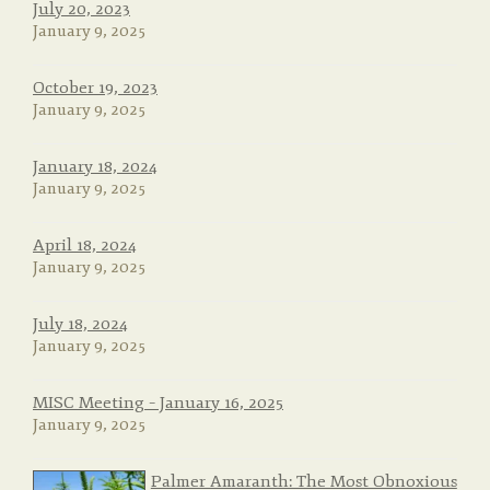
July 20, 2023
January 9, 2025
October 19, 2023
January 9, 2025
January 18, 2024
January 9, 2025
April 18, 2024
January 9, 2025
July 18, 2024
January 9, 2025
MISC Meeting – January 16, 2025
January 9, 2025
Palmer Amaranth: The Most Obnoxious