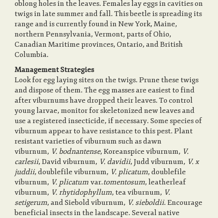
oblong holes in the leaves. Females lay eggs in cavities on
twigs in late summer and fall. This beetle is spreading its
range and is currently found in New York, Maine,
o
northern Pennsylvania, Vermont, parts of Ohio,
Canadian Maritime provinces, Ontario, and British
Columbia.
n
Management Strategies
Look for egg laying sites on the twigs. Prune these twigs
and dispose of them. The egg masses are easiest to find
after viburnums have dropped their leaves. To control
young larvae, monitor for skeletonized new leaves and
use a registered insecticide, if necessary. Some species of
viburnum appear to have resistance to this pest. Plant
resistant varieties of viburnum such as dawn
viburnum,
V. bodnantense
, Koreanspice viburnum,
V.
carlesii
, David viburnum,
V. davidii
, Judd viburnum,
V. x
juddii
, doublefile viburnum,
V. plicatum
, doublefile
viburnum,
V. plicatum
var.
tomentosum
, leatherleaf
viburnum,
V. rhytidophyllum
, tea viburnum,
V.
setigerum
, and Siebold viburnum,
V. sieboldii
. Encourage
beneficial insects in the landscape. Several native