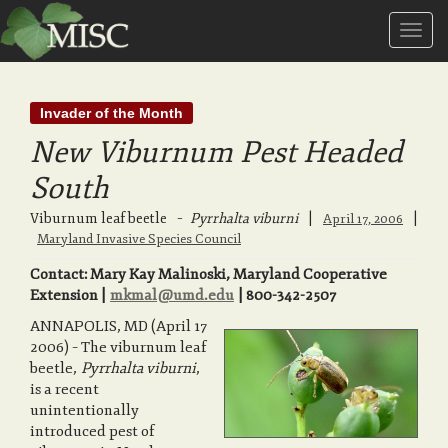
T
Invader of the Month
o
New Viburnum Pest Headed
South
g
Viburnum leaf beetle
–
Pyrrhalta viburni
|
|
April 17, 2006
Maryland Invasive Species Council
g
Contact: Mary Kay Malinoski, Maryland Cooperative
Extension |
mkmal@umd.edu
| 800-342-2507
l
ANNAPOLIS, MD (April 17
2006) – The viburnum leaf
beetle,
Pyrrhalta viburni
,
e
is a recent
unintentionally
introduced pest of
n