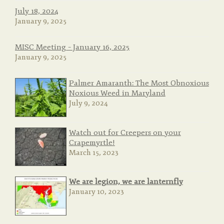
July 18, 2024
January 9, 2025
MISC Meeting – January 16, 2025
January 9, 2025
Palmer Amaranth: The Most Obnoxious
Noxious Weed in Maryland
July 9, 2024
Watch out for Creepers on your
Crapemyrtle!
March 15, 2023
We are legion, we are lanternfly
January 10, 2023