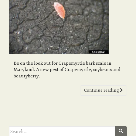
a
v
i
Be on the look out for Crapemyrtle bark scale in
Maryland. A new pest of Crapemyrtle, soybeans and
g
beautyberry.
Continue reading
a
t
Search
i
for: