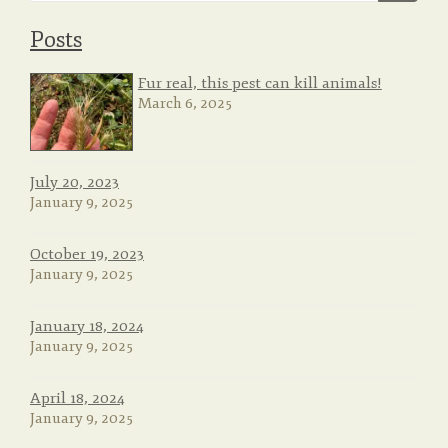
Posts
o
Fur real, this pest can kill animals!
March 6, 2025
n
July 20, 2023
January 9, 2025
October 19, 2023
January 9, 2025
January 18, 2024
January 9, 2025
April 18, 2024
January 9, 2025