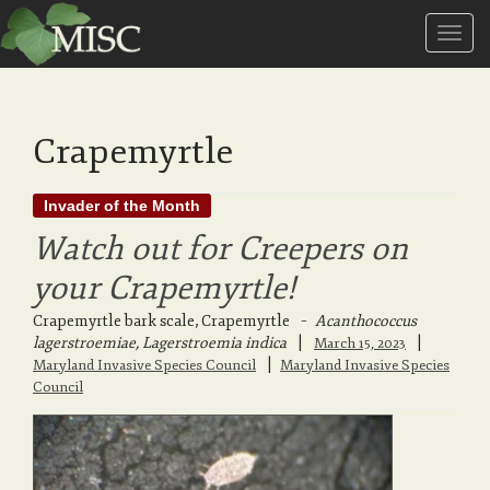
T
o
Crapemyrtle
g
Invader of the Month
Watch out for Creepers on
g
your Crapemyrtle!
Crapemyrtle bark scale, Crapemyrtle
–
Acanthococcus
l
lagerstroemiae, Lagerstroemia indica
|
March 15, 2023
|
Maryland Invasive Species Council
Maryland Invasive Species
Council
e
n