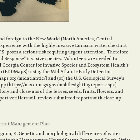
and foreign to the New World (North America, Central
xperience with the highly invasive Eurasian water chestnut
.S. poses a serious risk requiring urgent attention. Therefore,
pid Response” invasive species. Volunteers are needed to
of Georgia Center for Invasive Species and Ecosystem Health’s
m (EDDMapS)- using the Mid Atlantic Early Detection
.org/midatlantic/) and (or) the U.S. Geological Survey’s
p (https://nas.er.usgs.gov/mobilesightingreport.aspx).
ony and close-ups of the leaves, seeds, fruits, flowers, and
xpert verifiers will review submitted reports with close-up
estnut Management Plan
Ingram, K. Genetic and morphological differences of water