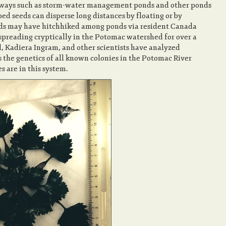
erways such as storm-water management ponds and other ponds
ed seeds can disperse long distances by floating or by
eeds may have hitchhiked among ponds via resident Canada
 spreading cryptically in the Potomac watershed for over a
Kadiera Ingram, and other scientists have analyzed
as the genetics of all known colonies in the Potomac River
 are in this system.