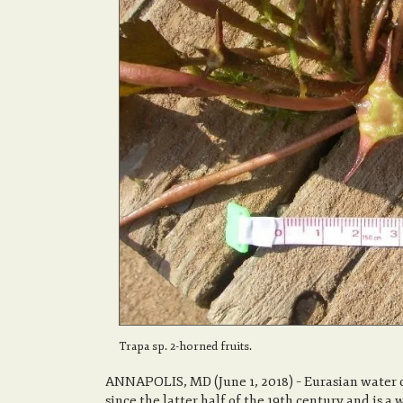
Trapa sp. 2-horned fruits.
ANNAPOLIS, MD (June 1, 2018) – Eurasian water 
since the latter half of the 19th century and is 