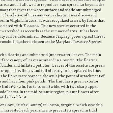
e areas and, if allowed to reproduce, can spread far beyond the
g mats that cover the water surface and shade out submerged
 of a relative of Eurasian water chestnut was discovered
r in Virginia in 2014. It was recognized as new by fruits that
ssociated with
T. natans
. This new species occurred in the
 watershed as recently as the summer of 2017. It has been
entity can be determined. Because
Trapa
sp. poses a great threat
 cousin, it has been chosen as the Maryland Invasive Species
 with floating and submersed (underwater) leaves. The main
rface canopy of leaves arranged in a rosette. The floating
f blades and inflated petioles. Leaves of the rosette are green
 opposite, linear, and fall off early to be replaced by fine,
 The flowers are borne in the axils (the point of attachment of
es and have four pink petals. The fruit has a green exterior
ke fruit 1½ – 2 in. (30 to 50 mm) wide, with two sharp upper
udo” horns. In the mid-Atlantic region, plants flower after
til a hard frost.
n Cove, Fairfax County) in Lorton, Virginia, which is within
en harvested each year since to prevent its spread in tidal