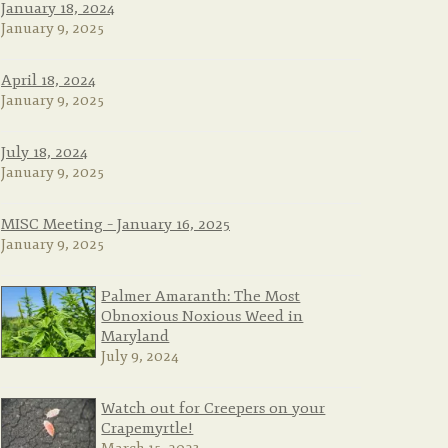
January 18, 2024
January 9, 2025
April 18, 2024
January 9, 2025
July 18, 2024
January 9, 2025
MISC Meeting – January 16, 2025
January 9, 2025
Palmer Amaranth: The Most
Obnoxious Noxious Weed in
Maryland
July 9, 2024
Watch out for Creepers on your
Crapemyrtle!