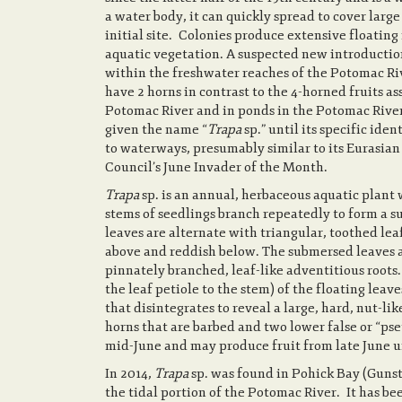
a water body, it can quickly spread to cover larg
initial site. Colonies produce extensive floatin
aquatic vegetation. A suspected new introduction
within the freshwater reaches of the Potomac Rive
have 2 horns in contrast to the 4-horned fruits a
Potomac River and in ponds in the Potomac River
given the name “
Trapa
sp.” until its specific id
to waterways, presumably similar to its Eurasian
Council’s June Invader of the Month.
Trapa
sp. is an annual, herbaceous aquatic plant
stems of seedlings branch repeatedly to form a su
leaves are alternate with triangular, toothed lea
above and reddish below. The submersed leaves are
pinnately branched, leaf-like adventitious roots.
the leaf petiole to the stem) of the floating leav
that disintegrates to reveal a large, hard, nut-li
horns that are barbed and two lower false or “pse
mid-June and may produce fruit from late June un
In 2014,
Trapa
sp. was found in Pohick Bay (Gunsto
the tidal portion of the Potomac River. It has be