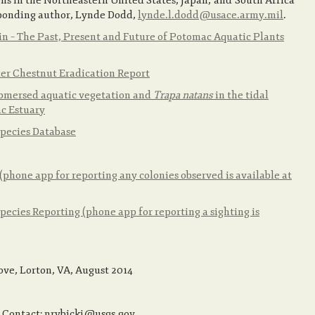
ons in the Northeastern United States, Japan, and South Africa
sponding author, Lynde Dodd,
lynde.l.dodd@usace.army.mil
.
n – The Past, Present and Future of Potomac Aquatic Plants
er Chestnut Eradication Report
submersed aquatic vegetation and
Trapa natans
in the tidal
ac Estuary
Species Database
hone app for reporting any colonies observed is available at
ecies Reporting (phone app for reporting a sighting is
ove, Lorton, VA, August 2014
. Contact: nrybicki@usgs.gov.