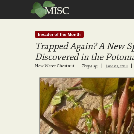
Invader of the Month
Trapped Again? A New Sp
Discovered in the Potom
New Water Chestnut
–
Trapa sp.
|
June 02, 2018