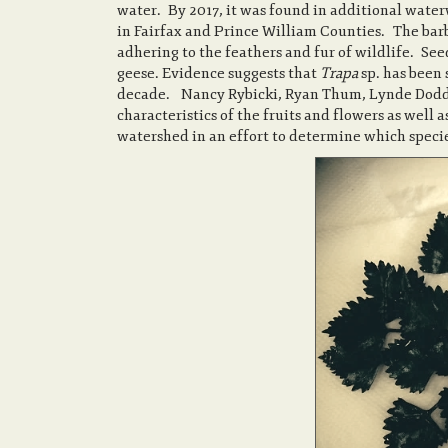
water. By 2017, it was found in additional wat
in Fairfax and Prince William Counties. The barb
adhering to the feathers and fur of wildlife. S
geese. Evidence suggests that
Trapa
sp. has been
decade. Nancy Rybicki, Ryan Thum, Lynde Dodd, 
characteristics of the fruits and flowers as well 
watershed in an effort to determine which species