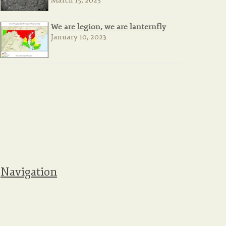
March 15, 2023
We are legion, we are lanternfly
January 10, 2023
Navigation