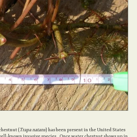
chestnut (
Trapa natans
) has been present in the United States
a well-known invasive species. Once water chestnut shows up in