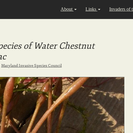
About
Links
Invaders of 
ecies of Water Chestnut
ac
|
Maryland Invasive Species Council