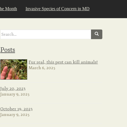
the Month
Invasive Species of Concern in MD
Search
for:
Posts
Fur real, this pest can kill animals!
March 6, 2025
July 20, 2023
January 9, 2025
October 19, 2023
January 9, 2025