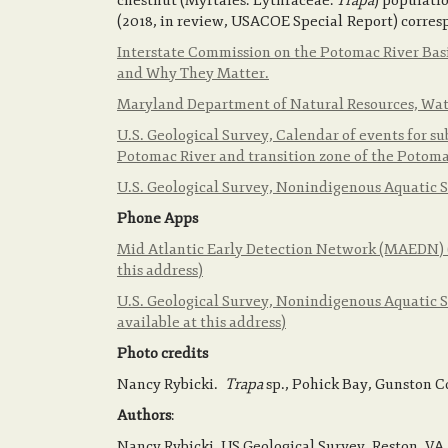
chestnut (Myrtales: Lythraceae:
Trapa
) populati
(2018, in review, USACOE Special Report) corre
Interstate Commission on the Potomac River Basi
and Why They Matter.
Maryland Department of Natural Resources, Wat
U.S. Geological Survey, Calendar of events for 
Potomac River and transition zone of the Potom
U.S. Geological Survey, Nonindigenous Aquatic 
Phone Apps
Mid Atlantic Early Detection Network (MAEDN) (p
this address)
U.S. Geological Survey, Nonindigenous Aquatic Sp
available at this address)
Photo credits
Nancy Rybicki.
Trapa
sp., Pohick Bay, Gunston C
Authors
:
Nancy Rybicki, US Geological Survey, Reston, VA