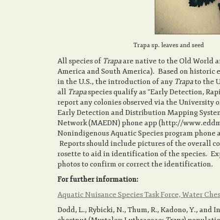
Trapa sp. leaves and seed
All species of
Trapa
are native to the Old World 
America and South America). Based on historic e
in the U.S., the introduction of any
Trapa
to the U
all
Trapa
species qualify as “Early Detection, Ra
report any colonies observed via the University 
Early Detection and Distribution Mapping Syste
Network (MAEDN) phone app (http://www.eddmaps
Nonindigenous Aquatic Species program phone ap
Reports should include pictures of the overall col
rosette to aid in identification of the species. E
photos to confirm or correct the identification.
For further information:
Aquatic Nuisance Species Task Force, Water Ch
Dodd, L., Rybicki, N., Thum, R., Kadono, Y., and 