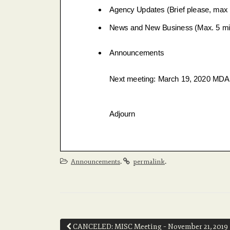
.
.
Announcements
permalink
Post
CANCELED: MISC Meeting – November 21, 2019