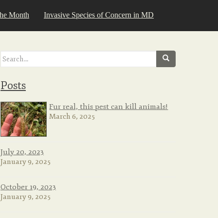
the Month
Invasive Species of Concern in MD
Search
for:
Posts
Fur real, this pest can kill animals!
March 6, 2025
July 20, 2023
January 9, 2025
October 19, 2023
January 9, 2025