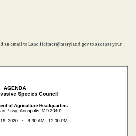
end an email to Lane.Heimer@maryland.gov to ask that your