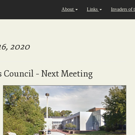
About
Links
Invaders of 
16, 2020
s Council – Next Meeting