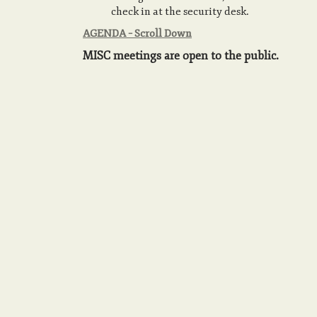
check in at the security desk.
AGENDA – Scroll Down
MISC meetings are open to the public.