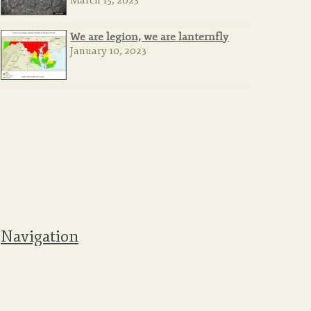
March 15, 2023
We are legion, we are lanternfly
January 10, 2023
Navigation