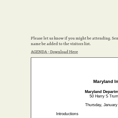
Please let us know if you might be attending. S
name be added to the visitors list.
AGENDA – Download Here