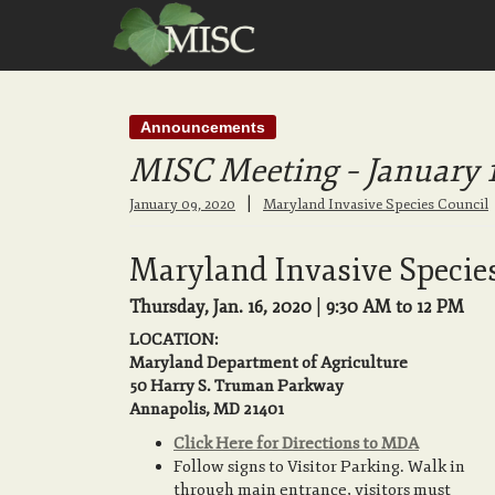
Announcements
MISC Meeting – January 
|
January 09, 2020
Maryland Invasive Species Council
Maryland Invasive Specie
Thursday, Jan. 16, 2020
|
9:30 AM to 12 PM
LOCATION:
Maryland Department of Agriculture
50 Harry S. Truman Parkway
Annapolis, MD 21401
Click Here for Directions to MDA
Follow signs to Visitor Parking. Walk in
through main entrance, visitors must