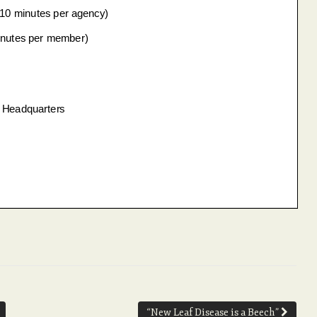
“New Leaf Disease is a Beech”