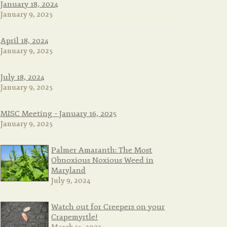
January 18, 2024
January 9, 2025
April 18, 2024
January 9, 2025
July 18, 2024
January 9, 2025
MISC Meeting – January 16, 2025
January 9, 2025
Palmer Amaranth: The Most
Obnoxious Noxious Weed in
Maryland
July 9, 2024
Watch out for Creepers on your
Crapemyrtle!