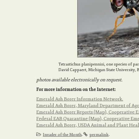
Tetrastichus planipennisi, one species of pa
David Cappaert, Michigan State University,
photos available electronically on request.
For more information on the Internet:
Emerald Ash Borer Information Network.
Emerald Ash Borer, Maryland Department of Agr
Emerald Ash Borer Reports (Map), Cooperative E
Federal EAB Quarantine (Map), Cooperative Emer
Emerald Ash Borer, USDA Animal and Plant Healt
.
.
Invader of the Month
permalink