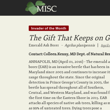
Invader of the Month
The Gift That Keeps on G
Emerald Ash Borer
–
Agrilus planipennis
|
April 
Contact: Colleen.Kenny, MD Dept. of Natural Reso
ANNAPOLIS, MD (April 01, 2016) – The emerald 
borer (EAB) is an invasive beetle that has been in
Maryland since 2003 and continues to increase it
range throughout the state. Since the original
detection in Prince George's County in 2003, the
beetle has spread throughout all of Southern,
Central, and Western Maryland, and was found f
the first time on the Eastern Shore in 2015. EAB
attacks all species of native ash trees, killing as
as 99% of untreated trees. Dying trees pose a