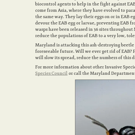
biocontrol agents to help in the fight against EA
come from Asia, where they have evolved to paras
the same way. They lay their eggs on or in EAB e
devour the EAB egg or larvae, preventing EAB fro
wasps have been released in 36 sites throughout M
reduce the populations of EAB to a very low, tole
Maryland is attacking this ash-destroying beetle
foreseeable future. Will we ever get rid of EAB? 
will slow its spread, reduce the numbers of this d
For more information about other Invasive Speci
Species Council
or call the Maryland Department 