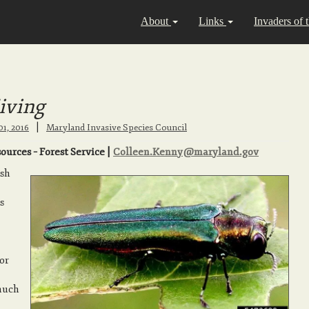
About
Links
Invaders of 
iving
|
01, 2016
Maryland Invasive Species Council
urces – Forest Service |
Colleen.Kenny@maryland.gov
ash
s
or
 much