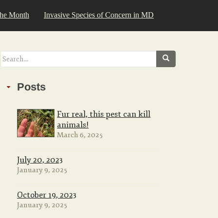
the Month
Invasive Species of Concern in MD
Search
for:
Posts
Fur real, this pest can kill
animals!
March 6, 2025
July 20, 2023
January 9, 2025
October 19, 2023
January 9, 2025