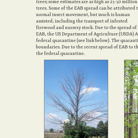
trees; some estimates are as high as 25-50 million
trees. Some of the EAB spread can be attributed 
normal insect movement, but much is human
assisted, including the transport of infested
firewood and nursery stock. Due to the spread of
EAB, the US Department of Agriculture (USDA) A
federal quarantine (see link below). The quarant
boundaries. Due to the recent spread of EAB to t
the federal quarantine.