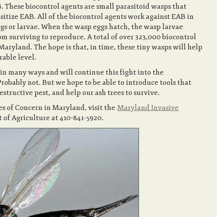
B. These biocontrol agents are small parasitoid wasps that
itize EAB. All of the biocontrol agents work against EAB in
ggs or larvae. When the wasp eggs hatch, the wasp larvae
m surviving to reproduce. A total of over 323,000 biocontrol
aryland. The hope is that, in time, these tiny wasps will help
rable level.
 in many ways and will continue this fight into the
Probably not. But we hope to be able to introduce tools that
estructive pest, and help our ash trees to survive.
es of Concern in Maryland, visit the
Maryland Invasive
of Agriculture at 410-841-5920.