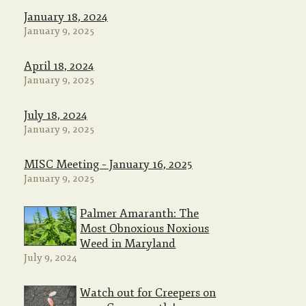
January 18, 2024
January 9, 2025
April 18, 2024
January 9, 2025
July 18, 2024
January 9, 2025
MISC Meeting – January 16, 2025
January 9, 2025
Palmer Amaranth: The
Most Obnoxious Noxious
Weed in Maryland
July 9, 2024
Watch out for Creepers on