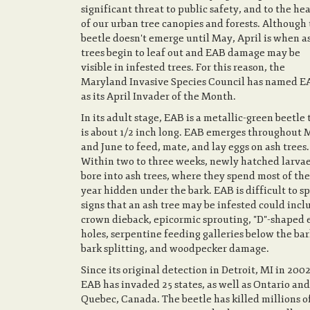
significant threat to public safety, and to the he
of our urban tree canopies and forests. Although
beetle doesn't emerge until May, April is when a
trees begin to leaf out and EAB damage may be
visible in infested trees. For this reason, the
Maryland Invasive Species Council has named E
as its April Invader of the Month.
In its adult stage, EAB is a metallic-green beetle 
is about 1/2 inch long. EAB emerges throughout 
and June to feed, mate, and lay eggs on ash trees.
Within two to three weeks, newly hatched larva
bore into ash trees, where they spend most of the
year hidden under the bark. EAB is difficult to sp
signs that an ash tree may be infested could incl
crown dieback, epicormic sprouting, "D"-shaped 
holes, serpentine feeding galleries below the bar
bark splitting, and woodpecker damage.
Since its original detection in Detroit, MI in 2002
EAB has invaded 25 states, as well as Ontario and
Quebec, Canada. The beetle has killed millions o