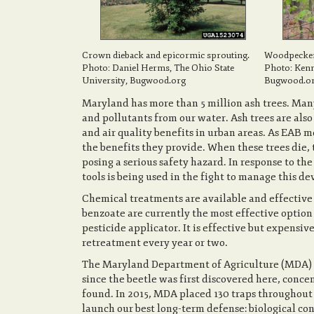
Crown dieback and epicormic sprouting.
Woodpecker 
Photo: Daniel Herms, The Ohio State
Photo: Ken
University, Bugwood.org
Bugwood.or
Maryland has more than 5 million ash trees. Many
and pollutants from our water. Ash trees are al
and air quality benefits in urban areas. As EAB mo
the benefits they provide. When these trees die,
posing a serious safety hazard. In response to the
tools is being used in the fight to manage this de
Chemical treatments are available and effective 
benzoate are currently the most effective option
pesticide applicator. It is effective but expensiv
retreatment every year or two.
The Maryland Department of Agriculture (MDA) co
since the beetle was first discovered here, conce
found. In 2015, MDA placed 130 traps throughout 
launch our best long-term defense: biological con