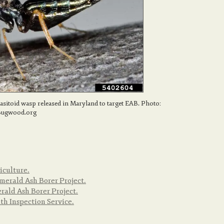
rasitoid wasp released in Maryland to target EAB. Photo:
 Bugwood.org
iculture.
merald Ash Borer Project.
ald Ash Borer Project.
h Inspection Service.