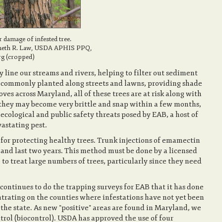
damage of infested tree.
neth R. Law, USDA APHIS PPQ,
g (cropped)
 line our streams and rivers, helping to filter out sediment
so commonly planted along streets and lawns, providing shade
ves across Maryland, all of these trees are at risk along with
 they may become very brittle and snap within a few months,
 ecological and public safety threats posed by EAB, a host of
vastating pest.
for protecting healthy trees. Trunk injections of emamectin
 and last two years. This method must be done by a licensed
e to treat large numbers of trees, particularly since they need
ntinues to do the trapping surveys for EAB that it has done
ntrating on the counties where infestations have not yet been
the state. As new "positive" areas are found in Maryland, we
trol (biocontrol). USDA has approved the use of four