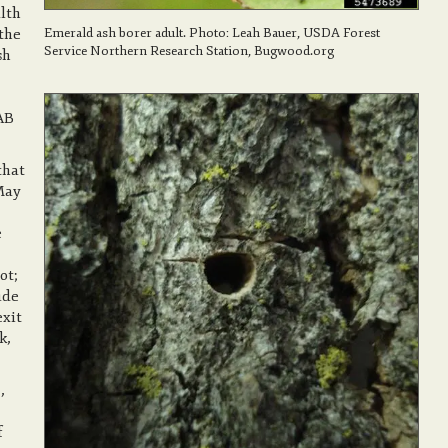
alth
Emerald ash borer adult. Photo: Leah Bauer, USDA Forest
 the
Service Northern Research Station, Bugwood.org
sh
AB
that
May
e
ot;
ude
exit
k,
,
f