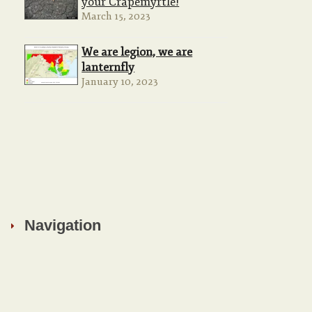
your Crapemyrtle!
March 15, 2023
We are legion, we are
lanternfly
January 10, 2023
Navigation