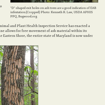
to
"D"-shaped exit holes on ash trees are a good indication of EAB
infestation.(Cropped) Photo: Kenneth R. Law, USDA APHIS
PPQ, Bugwood.org
nimal and Plant Health Inspection Service has enacted a
ine allows for free movement of ash material within its
he Eastern Shore, the entire state of Maryland is now under