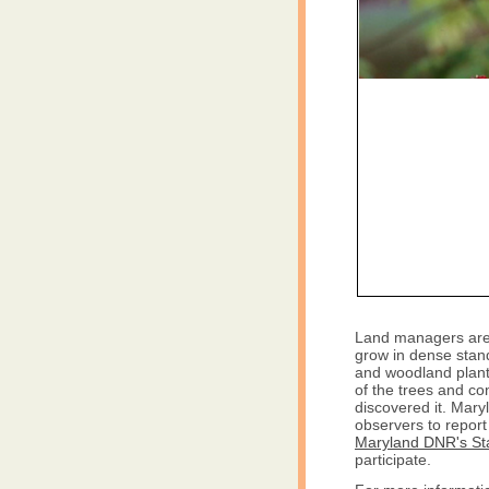
Land managers are
grow in dense stand
and woodland plants
of the trees and co
discovered it. Mar
observers to report 
Maryland DNR's St
participate.