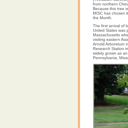
from northern China
Because this tree 
MISC has chosen it 
the Month.
The first arrival of
United States was 
Massachusetts when
visiting eastern Asi
Arnold Arboretum in
Research Station in
widely grown as an 
Pennsylvania, Miss