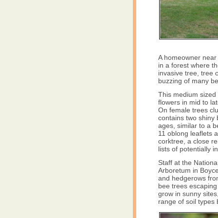
A homeowner near L
in a forest where 
invasive tree, tree
buzzing of many bee
This medium sized t
flowers in mid to l
On female trees clus
contains two shiny 
ages, similar to a 
11 oblong leaflets 
corktree, a close re
lists of potentially 
Staff at the Natio
Arboretum in Boyce
and hedgerows from 
bee trees escaping 
grow in sunny sites,
range of soil types 