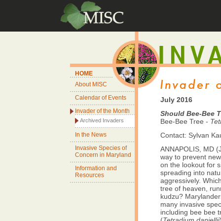
HOME
About MISC
Calendar of Events
July 2016
Invader of the Month
Should Bee-Bee T
Archived Invaders
Bee-Bee Tree -
Tet
In the News
Contact: Sylvan K
Invasive Species of
ANNAPOLIS, MD (Ju
Concern in Maryland
way to prevent new 
on the lookout for 
Information and
spreading into natur
Resources
aggressively. Which
tree of heaven, ru
kudzu? Marylanders
many invasive speci
including bee bee t
(
Tetradium daniellii