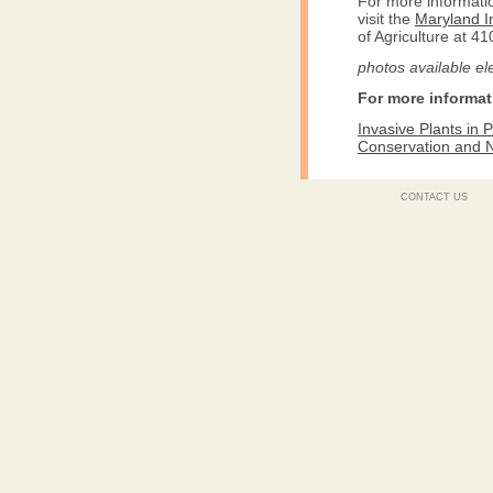
For more informati
visit the
Maryland I
of Agriculture at 4
photos available el
For more informat
Invasive Plants in
Conservation and 
CONTACT US