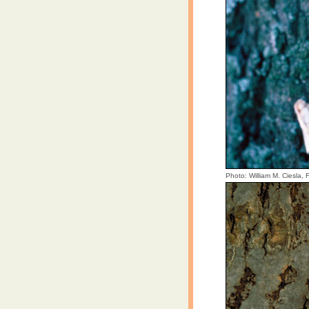
Photo: William M. Ciesla,