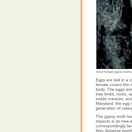
Adult female gypsy moths 
Eggs are laid in a
female covers the m
body. The eggs are l
tree limbs, rocks, 
inside crevices, a
Maryland, the egg s
generation of caterp
The gypsy moth has f
impacts in its new en
correspondingly lar
they disperse poorl