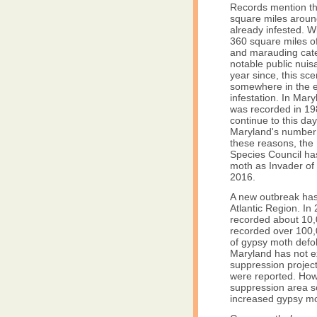
Records mention t
square miles arou
already infested. W
360 square miles of
and marauding cate
notable public nuisa
year since, this sce
somewhere in the e
infestation. In Maryl
was recorded in 19
continue to this day
Maryland's number 
these reasons, the
Species Council ha
moth as Invader of
2016.
A new outbreak has 
Atlantic Region. I
recorded about 10,0
recorded over 100,
of gypsy moth defol
Maryland has not e
suppression project
were reported. How
suppression area s
increased gypsy mo