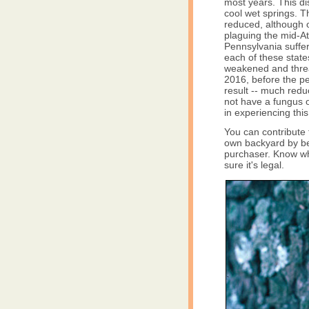
most years. This di
cool wet springs. 
reduced, although ou
plaguing the mid-At
Pennsylvania suffer
each of these state
weakened and threa
2016, before the per
result -- much redu
not have a fungus o
in experiencing thi
You can contribute 
own backyard by bei
purchaser. Know wh
sure it's legal.