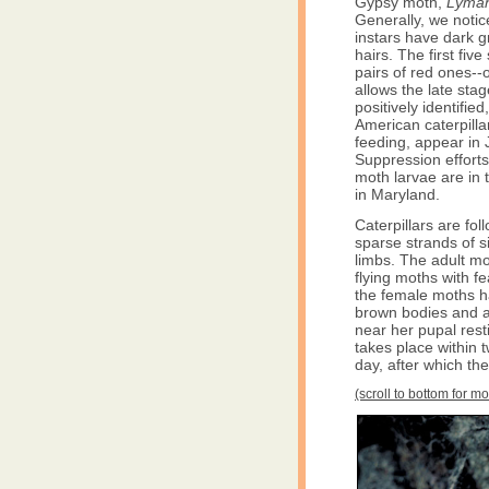
Gypsy moth,
Lyman
Generally, we notice
instars have dark g
hairs. The first fi
pairs of red ones--
allows the late stag
positively identifie
American caterpillar
feeding, appear in Ju
Suppression efforts
moth larvae are in t
in Maryland.
Caterpillars are f
sparse strands of s
limbs. The adult m
flying moths with fe
the female moths ha
brown bodies and a
near her pupal rest
takes place within
day, after which th
(scroll to bottom for m