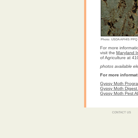
Photo: USDA APHIS PPQ
For more informati
visit the
Maryland I
of Agriculture at 4
photos available el
For more informat
Gypsy Moth Program
Gypsy Moth Digest
Gypsy Moth Pest Al
CONTACT US