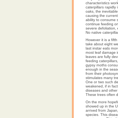
characteristics wor
caterpillars rapidly 
oaks, the inevitable
causing the current 
ability to consume 
continue feeding on
severe defoliation, 
No native caterpill
However it is a fifth
take about eight we
last instar eats mor
most leaf damage in
leaves are fully de
feeding caterpillar
gypsy moths consume
enough in the seaso
from their photosyn
stimulates many tree
One or two such def
weakened, if in fac
diseases and other 
These trees often di
On the more hopefu
showed up in the U
arrived from Japan
species. This disea