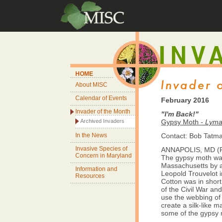
HOME
About MISC
Calendar of Events
February 2016
Invader of the Month
"I'm Back!"
Archived Invaders
Gypsy Moth -
Lyman
In the News
Contact: Bob Tat
Invasive Species of
ANNAPOLIS, MD (Fe
Concern in Maryland
The gypsy moth wa
Massachusetts by a
Information and
Leopold Trouvelot i
Resources
Cotton was in short
of the Civil War an
use the webbing of
create a silk-like m
some of the gypsy