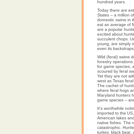
hundred years.
Today there are est
States – a million o
domestic swine in 
eat an average of f
are a popular hunt
excited about hunt
succulent chops. Un
young, are simply n
even its backstraps 
Wild (feral) swine 
forestry operations
for game species, 
scoured by feral sw
Yet they are not wi
west as Texas feral
The cachet of hunti
where feral hogs ar
Maryland hunters h
game species – and
It’s worthwhile no
imported to the US
American lakes and 
native fishes. The 
catastrophic. Hunte
turkey, black bear,