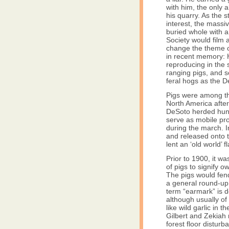
with him, the only 
his quarry. As the s
interest, the mass
buried whole with 
Society would film 
change the theme of
in recent memory: H
reproducing in the
ranging pigs, and 
feral hogs as the 
Pigs were among the
North America afte
DeSoto herded hund
serve as mobile pr
during the march. 
and released onto t
lent an ‘old world’ f
Prior to 1900, it w
of pigs to signify 
The pigs would fen
a general round-up
term “earmark” is de
although usually of
like wild garlic in 
Gilbert and Zekiah 
forest floor disturb