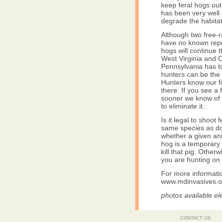
keep feral hogs out
has been very well 
degrade the habitat
Although two free-
have no known reprod
hogs will continue 
West Virginia and O
Pennsylvania has t
hunters can be the f
Hunters know our f
there. If you see a 
sooner we know of a 
to eliminate it.
Is it legal to shoo
same species as dom
whether a given ani
hog is a temporary
kill that pig. Other
you are hunting on 
For more informatio
www.mdinvasives.o
photos available el
CONTACT US