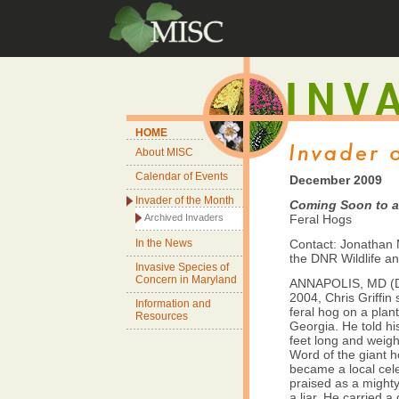
HOME
About MISC
Calendar of Events
December 2009
Invader of the Month
Coming Soon to 
Archived Invaders
Feral Hogs
In the News
Contact: Jonathan M
the DNR Wildlife an
Invasive Species of
Concern in Maryland
ANNAPOLIS, MD (De
2004, Chris Griffin 
Information and
feral hog on a plan
Resources
Georgia. He told his
feet long and weig
Word of the giant h
became a local celeb
praised as a might
a liar. He carried a