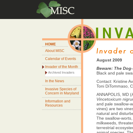
HOME
About MISC
Calendar of Events
August 2009
Invader of the Month
Beware: The Dog-
Archived Invaders
Black and pale swa
In the News
Contact: Kristine Av
Toni DiTommaso, Co
Invasive Species of
Concern in Maryland
ANNAPOLIS, MD (Au
Vincetoxicum nigr
Information and
and pale swallow-wo
Resources
vines) are two vine
natural and disturb
The swallow-worts, 
milkweeds, threaten
terrestrial ecosyst
animal species. Thei