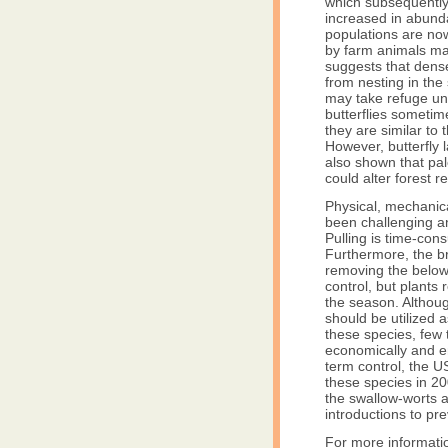
which subsequently 
increased in abunda
populations are no
by farm animals m
suggests that dens
from nesting in th
may take refuge und
butterflies someti
they are similar to
However, butterfly
also shown that pa
could alter forest 
Physical, mechanic
been challenging an
Pulling is time-con
Furthermore, the br
removing the below
control, but plants
the season. Althou
should be utilized
these species, few 
economically and en
term control, the U
these species in 20
the swallow-worts a
introductions to pre
For more informati