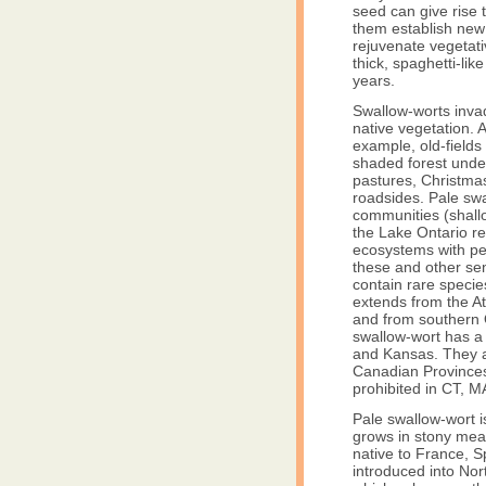
seed can give rise 
them establish new
rejuvenate vegetati
thick, spaghetti-lik
years.
Swallow-worts inva
native vegetation. 
example, old-fields
shaded forest under
pastures, Christmas
roadsides. Pale swa
communities (shall
the Lake Ontario re
ecosystems with pe
these and other sen
contain rare specie
extends from the At
and from southern 
swallow-wort has a 
and Kansas. They a
Canadian Provinces
prohibited in CT, 
Pale swallow-wort i
grows in stony mea
native to France, S
introduced into Nor