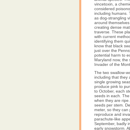
vincetoxin, a chemi
considered poison
including humans. T
as dog-strangling 
around themselves 
creating dense mats 
traverse. These pla
with current method
identifying them qu
know that black swa
just over the Pennsy
potential harm to ec
Maryland now, the 
Invader of the Mon
The two swallow-wor
including that they
single growing sea
produce pink to pu
to October, each s
seeds in each. The
when they are ripe
seeds per stem. De
meter, so they can
reproduce and inva
parachute-like appe
September, badly i
early snowstorm. A