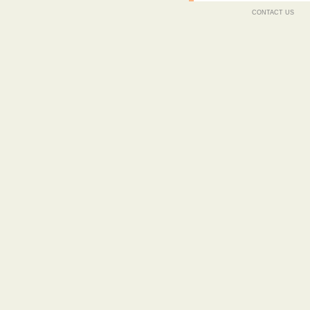
CONTACT US