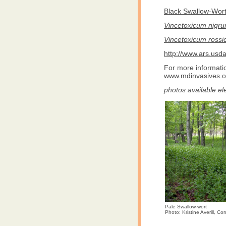
Black Swallow-Wort.
Vincetoxicum nigr
Vincetoxicum ross
http://www.ars.us
For more informatio
www.mdinvasives.o
photos available el
Pale Swallow-wort
Photo: Kristine Averill, Cor