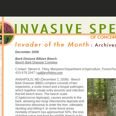
December 2008
Bark Disease Blitzes Beech
Beech Bark Disease Complex
Contact: Steven A. Tilley, Maryland Department of Agriculture, Forest P
410.479.2047 |
satilley@dmv.com
ANNAPOLIS, MD (December 2, 2008) - Beech
Bark Disease (BBD) complex consists of two
organisms, a scale insect and a fungal pathogen,
which together create entry wounds and infection
that kill beech trees. The beech scale
(
Cryptococcus fagisuga
), causes wounds to the
bark, allowing two fungi (
Neonectria faginata
and
Neonectria ditissima
) to enter the tree, ultimately
stunting and killing it. In some forest areas
mortality of beech has approached 50%; the loss
of timber value and food for wildlife (beech nuts)