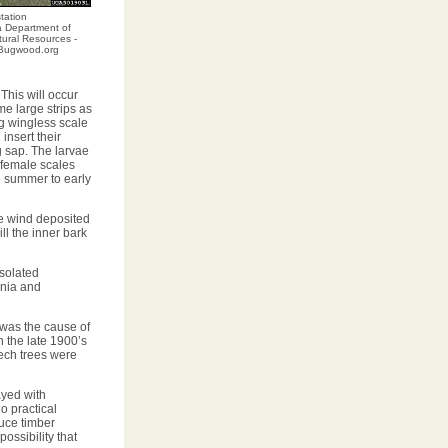
tation
a Department of
ural Resources -
, Bugwood.org
 This will occur
me large strips as
g wingless scale
insert their
g sap. The larvae
 female scales
e summer to early
e wind deposited
ll the inner bark
isolated
inia and
 was the cause of
 the late 1900’s
ech trees were
ayed with
o practical
duce timber
ossibility that