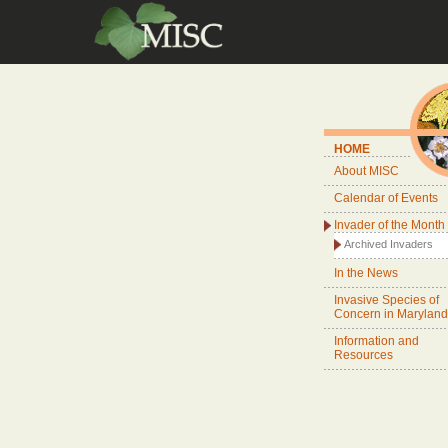
HOME
About MISC
Calendar of Events
Invader of the Month
Archived Invaders
In the News
Invasive Species of
Concern in Maryland
Information and
Resources