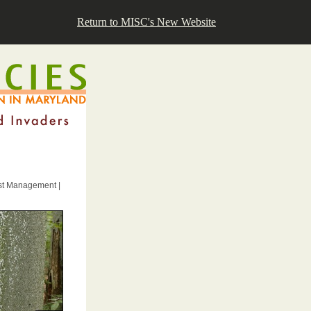
Return to MISC's New Website
est Management |