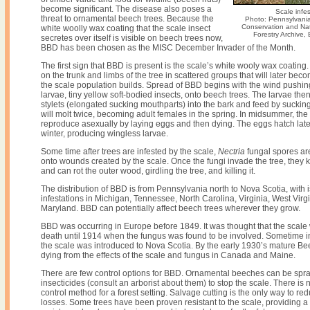
become significant. The disease also poses a
Scale infes
threat to ornamental beech trees. Because the
Photo: Pennsylvani
Conservation and Nat
white woolly wax coating that the scale insect
Forestry Archive
secretes over itself is visible on beech trees now,
BBD has been chosen as the MISC December Invader of the Month.
The first sign that BBD is present is the scale’s white wooly wax coating.
on the trunk and limbs of the tree in scattered groups that will later beco
the scale population builds. Spread of BBD begins with the wind pushin
larvae, tiny yellow soft-bodied insects, onto beech trees. The larvae then 
stylets (elongated sucking mouthparts) into the bark and feed by suckin
will molt twice, becoming adult females in the spring. In midsummer, the
reproduce asexually by laying eggs and then dying. The eggs hatch lat
winter, producing wingless larvae.
Some time after trees are infested by the scale,
Nectria
fungal spores ar
onto wounds created by the scale. Once the fungi invade the tree, they ki
and can rot the outer wood, girdling the tree, and killing it.
The distribution of BBD is from Pennsylvania north to Nova Scotia, with 
infestations in Michigan, Tennessee, North Carolina, Virginia, West Virg
Maryland. BBD can potentially affect beech trees wherever they grow.
BBD was occurring in Europe before 1849. It was thought that the scale
death until 1914 when the fungus was found to be involved. Sometime in
the scale was introduced to Nova Scotia. By the early 1930’s mature Be
dying from the effects of the scale and fungus in Canada and Maine.
There are few control options for BBD. Ornamental beeches can be spr
insecticides (consult an arborist about them) to stop the scale. There is n
control method for a forest setting. Salvage cutting is the only way to re
losses. Some trees have been proven resistant to the scale, providing a p