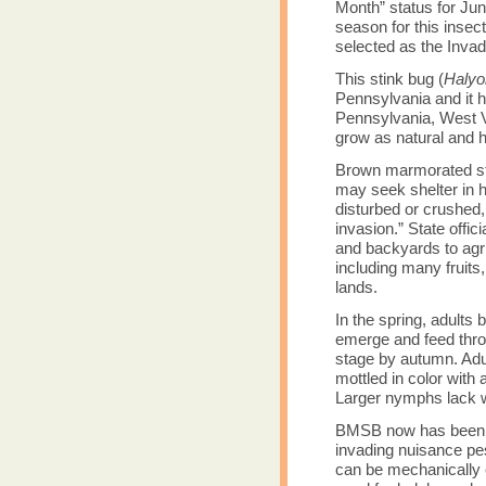
Month” status for Jun
season for this insec
selected as the Invad
This stink bug (
Halyo
Pennsylvania and it 
Pennsylvania, West Vi
grow as natural and
Brown marmorated sti
may seek shelter in h
disturbed or crushed, 
invasion.” State offic
and backyards to agr
including many fruits,
lands.
In the spring, adult
emerge and feed throu
stage by autumn. Adul
mottled in color with
Larger nymphs lack w
BMSB now has been c
invading nuisance pes
can be mechanically