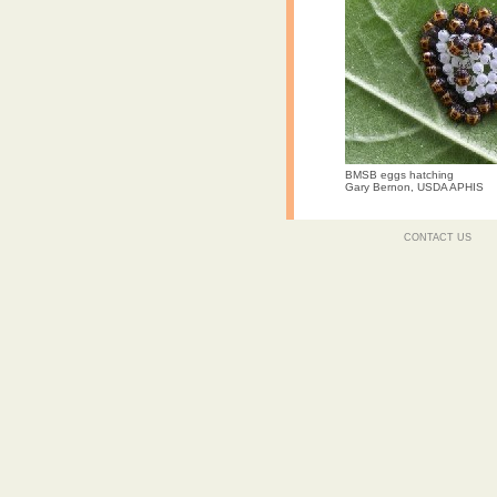
BMSB eggs hatching
Gary Bernon, USDA APHIS
CONTACT US