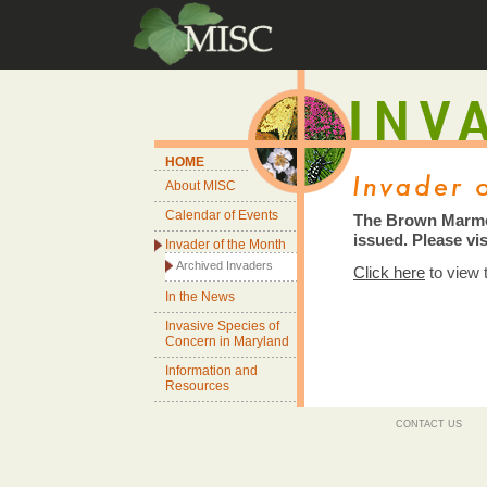
HOME
About MISC
Calendar of Events
The Brown Marmo
issued. Please vis
Invader of the Month
Archived Invaders
Click here
to view
In the News
Invasive Species of
Concern in Maryland
Information and
Resources
CONTACT US