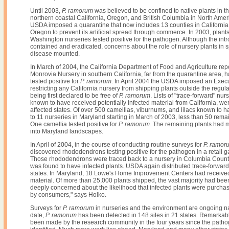
Until 2003,
P. ramorum
was believed to be confined to native plants in t
northern coastal California, Oregon, and British Columbia in North Amer
USDA imposed a quarantine that now includes 13 counties in California
Oregon to prevent its artificial spread through commerce. In 2003, plan
Washington nurseries tested positive for the pathogen. Although the int
contained and eradicated, concerns about the role of nursery plants in 
disease mounted.
In March of 2004, the California Department of Food and Agriculture rep
Monrovia Nursery in southern California, far from the quarantine area, h
tested positive for
P. ramorum
. In April 2004 the USDA imposed an Exec
restricting any California nursery from shipping plants outside the regul
being first declared to be free of
P. ramorum
. Lists of "trace-forward" nur
known to have received potentially infected material from California, wer
affected states. Of over 500 camellias, viburnums, and lilacs known to
to 11 nurseries in Maryland starting in March of 2003, less than 50 remai
One camellia tested positive for
P. ramorum
. The remaining plants had 
into Maryland landscapes.
In April of 2004, in the course of conducting routine surveys for
P. ramor
discovered rhododendrons testing positive for the pathogen in a retail g
Those rhododendrons were traced back to a nursery in Columbia Count
was found to have infected plants. USDA again distributed trace-forward l
states. In Maryland, 18 Lowe's Home Improvement Centers had receive
material. Of more than 25,000 plants shipped, the vast majority had bee
deeply concerned about the likelihood that infected plants were purcha
by consumers," says Holko.
Surveys for
P. ramorum
in nurseries and the environment are ongoing n
date,
P. ramorum
has been detected in 148 sites in 21 states. Remarkab
been made by the research community in the four years since the path