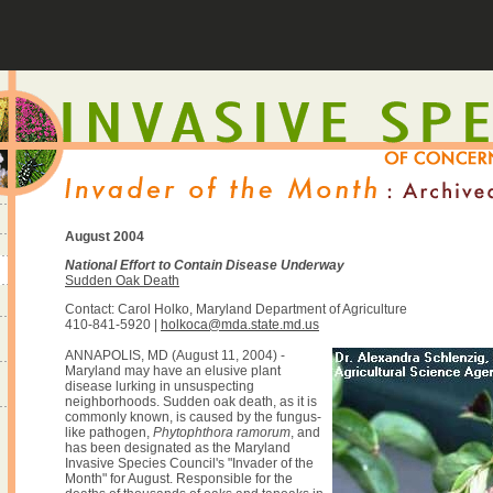
August 2004
National Effort to Contain Disease Underway
Sudden Oak Death
Contact: Carol Holko, Maryland Department of Agriculture
410-841-5920 |
holkoca@mda.state.md.us
ANNAPOLIS, MD (August 11, 2004) -
Maryland may have an elusive plant
disease lurking in unsuspecting
neighborhoods. Sudden oak death, as it is
commonly known, is caused by the fungus-
like pathogen,
Phytophthora ramorum
, and
has been designated as the Maryland
Invasive Species Council's "Invader of the
Month" for August. Responsible for the