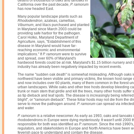
deaths of thousands of oaks and tanoaks in
California over the past decade,
P. ramorum
has now headed East.
Many popular landscape plants such as
Rhododendron
, azaleas, camellias,
Viburnum
, and lilacs purchased and planted
in Maryland since March 2003 could be
providing safe harbor for the pathogen.
Carol Holko, Maryland Department of
Agriculture, says, "Establishment of this
disease in Maryland would have far-
reaching economic and environmental
implications." If
P. ramorum
were to survive
and spread, over 60% of Maryland's
hardwood forests could be at risk. Maryland's $1.15 billion nursery and
industry has already been negatively impacted by recent events.
The name "sudden oak death" is somewhat misleading. Although oaks in
northwest have been visible and primary victims, the known host range 
and now includes over 60 plants, many of them common in the forest un
urban landscapes. While oaks and other tree hosts develop bleeding ca
trunk or main stem that girdle and kill the trees, many other hosts suffe
as tip dieback and leaf spots. The disease is increasingly being referre
blight", or "ramorum dieback". These foliar hosts may not die from the d
serve to move the pathogen around.
P. ramorum
can spread via infected 
and water.
P. ramorum
is a relative newcomer. As early as 1993, oaks and tanoaks i
rhododendrons in Europe were dying mysteriously. It wasn't until 2000 
responsible for both was identified as
P. ramorum
. Since the mid-1990's
regulators, and stakeholders in Europe and North America have been wo
feverish pace to understand and contain the disease.