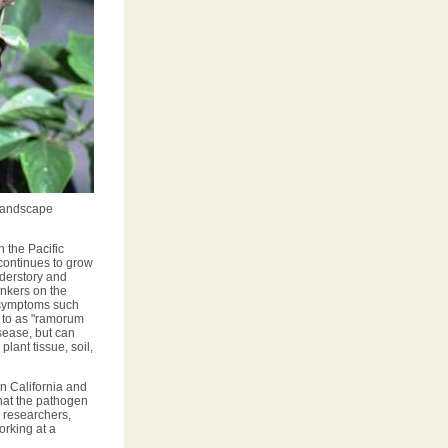
 landscape
 the Pacific
continues to grow
derstory and
nkers on the
r symptoms such
d to as "ramorum
isease, but can
plant tissue, soil,
n California and
that the pathogen
, researchers,
rking at a