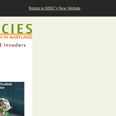
Return to MISC's New Website