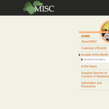
HOME
About MISC
Calendar of Events
Invader of the Month
Archived Invaders
In the News
Invasive Species of
Concern in Maryland
Information and
Resources