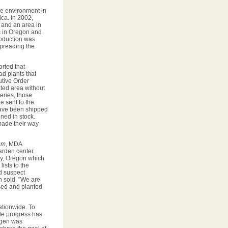
he environment in
ica. In 2002,
 and an area in
ts in Oregon and
roduction was
spreading the
orted that
ad plants that
utive Order
ated area without
series, those
e sent to the
 have been shipped
ned in stock.
made their way
um
, MDA
arden center.
y, Oregon which
ists to the
d suspect
n sold. "We are
sed and planted
ationwide. To
le progress has
ogen was