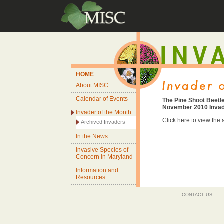
HOME
About MISC
Calendar of Events
The Pine Shoot Beetle
November 2010 Invad
Invader of the Month
Click here
to view the
Archived Invaders
In the News
Invasive Species of
Concern in Maryland
Information and
Resources
CONTACT US