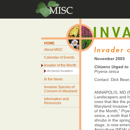
HOME
About MISC
Calendar of Events
November 2003
Invader of the Month
Citizens Urged to
Archived Invaders
Pryeria sinica
In the News
Contact: Dick Bean
Invasive Species of
Concern in Maryland
ANNAPOLIS, MD (N
Landscapers and h
Information and
ones that like the
Resources
Maryland Invasive S
of the Month,"
Prye
sinica
, a moth that
shrubs in the spring 
stage, is now emer
Agriculture (MDA) i