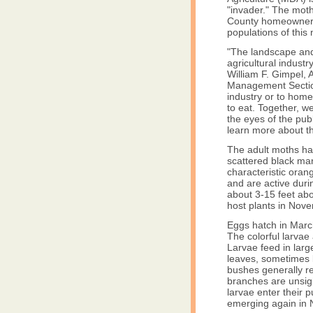
"invader." The moth
County homeowner t
populations of this
"The landscape and
agricultural industr
William F. Gimpel,
Management Section.
industry or to home
to eat. Together, 
the eyes of the pub
learn more about th
The adult moths hav
scattered black ma
characteristic oran
and are active durin
about 3-15 feet abo
host plants in No
Eggs hatch in March 
The colorful larvae 
Larvae feed in larg
leaves, sometimes 
bushes generally r
branches are unsig
larvae enter their 
emerging again in N