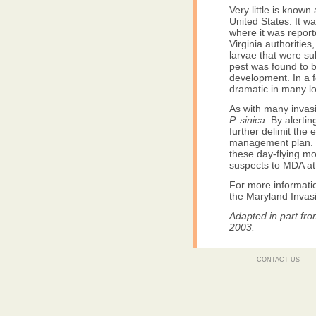
Very little is know
United States. It wa
where it was repor
Virginia authorities
larvae that were s
pest was found to 
development. In a 
dramatic in many lo
As with many invas
P. sinica
. By alerti
further delimit the
management plan. I
these day-flying m
suspects to MDA a
For more informatio
the Maryland Invasi
Adapted in part fr
2003.
CONTACT US