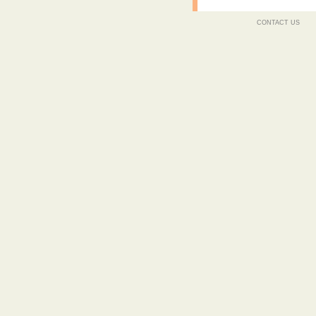
CONTACT US