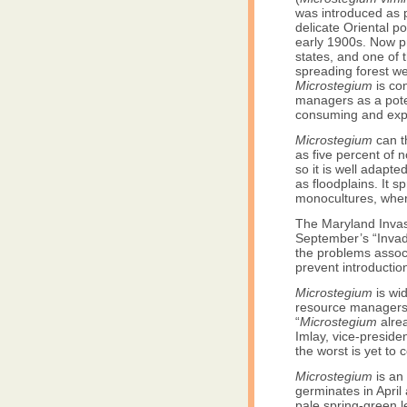
was introduced as 
delicate Oriental po
early 1900s. Now p
states, and one of t
spreading forest w
Microstegium
is co
managers as a poten
consuming and exp
Microstegium
can th
as five percent of 
so it is well adapte
as floodplains. It s
monocultures, wher
The Maryland Invas
September’s “Invad
the problems associ
prevent introductio
Microstegium
is wi
resource managers b
“
Microstegium
alrea
Imlay, vice-preside
the worst is yet to 
Microstegium
is an 
germinates in April
pale spring-green l