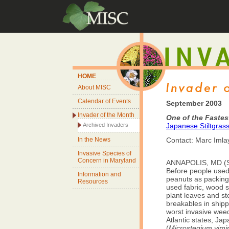
HOME
About MISC
Calendar of Events
September 2003
Invader of the Month
One of the Fastes
Archived Invaders
Japanese Stiltgras
In the News
Contact: Marc Imla
Invasive Species of
Concern in Maryland
ANNAPOLIS, MD (Se
Before people used
Information and
peanuts as packing 
Resources
used fabric, wood s
plant leaves and st
breakables in shipp
worst invasive weed
Atlantic states, Jap
(
Microstegium vim