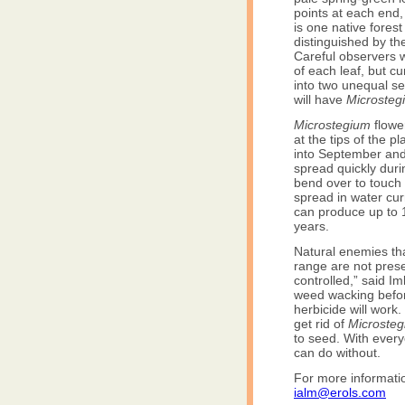
points at each end,
is one native forest
distinguished by the
Careful observers wil
of each leaf, but cu
into two unequal sec
will have
Microsteg
Microstegium
flowe
at the tips of the 
into September an
spread quickly dur
bend over to touch 
spread in water cu
can produce up to 1
years.
Natural enemies t
range are not prese
controlled,” said I
weed wacking before
herbicide will work
get rid of
Microste
to seed. With every
can do without.
For more informat
ialm@erols.com