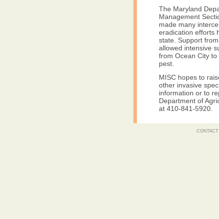
The Maryland Depar
Management Section
made many intercep
eradication efforts
state. Support fro
allowed intensive su
from Ocean City to 
pest.
MISC hopes to rais
other invasive spec
information or to re
Department of Agri
at 410-841-5920.
CONTACT