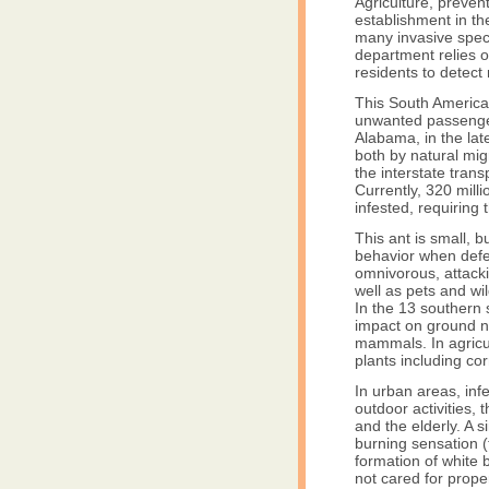
Agriculture, prevent
establishment in the
many invasive spec
department relies o
residents to detect 
This South American
unwanted passenger
Alabama, in the lat
both by natural mi
the interstate tran
Currently, 320 mill
infested, requiring
This ant is small, b
behavior when defen
omnivorous, attacki
well as pets and wil
In the 13 southern 
impact on ground ne
mammals. In agricu
plants including c
In urban areas, inf
outdoor activities, 
and the elderly. A si
burning sensation (t
formation of white 
not cared for proper