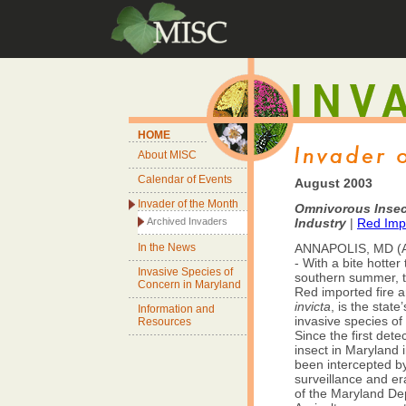
HOME
About MISC
Calendar of Events
August 2003
Invader of the Month
Omnivorous Insect
Archived Invaders
Industry
|
Red Impo
In the News
ANNAPOLIS, MD (A
- With a bite hotter
Invasive Species of
southern summer, 
Concern in Maryland
Red imported fire a
invicta
, is the state
Information and
invasive species of
Resources
Since the first dete
insect in Maryland i
been intercepted b
surveillance and era
of the Maryland De