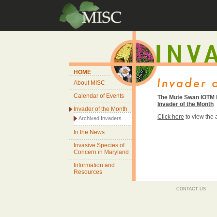
HOME
About MISC
Calendar of Events
The Mute Swan IOTM h
Invader of the Month
Invader of the Month
Click here
to view the
Archived Invaders
In the News
Invasive Species of
Concern in Maryland
Information and
Resources
CONTACT US