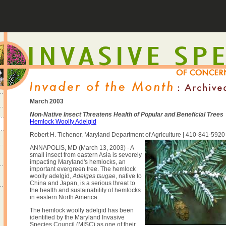
March 2003
Non-Native Insect Threatens Health of Popular and Beneficial Trees
Hemlock Woolly Adelgid
Robert H. Tichenor, Maryland Department of Agriculture | 410-841-5920
ANNAPOLIS, MD (March 13, 2003) - A
small insect from eastern Asia is severely
impacting Maryland's hemlocks, an
important evergreen tree. The hemlock
woolly adelgid,
Adelges tsugae
, native to
China and Japan, is a serious threat to
the health and sustainability of hemlocks
in eastern North America.
The hemlock woolly adelgid has been
identified by the Maryland Invasive
Species Council (MISC) as one of their