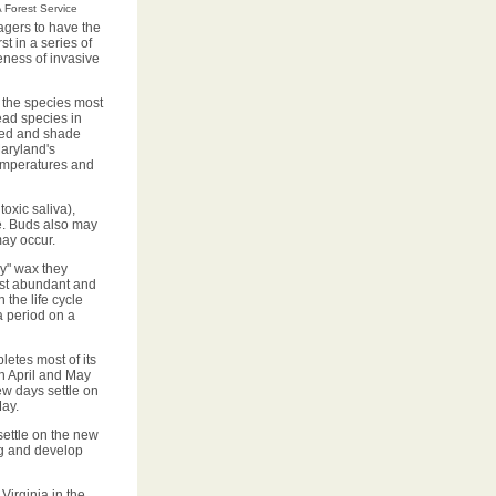
 Forest Service
agers to have the
t in a series of
eness of invasive
 the species most
ad species in
ived and shade
Maryland's
temperatures and
oxic saliva),
ee. Buds also may
may occur.
y" wax they
ost abundant and
the life cycle
a period on a
etes most of its
n April and May
ew days settle on
May.
settle on the new
g and develop
Virginia in the