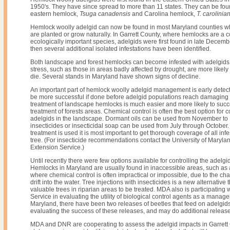
1950's. They have since spread to more than 11 states. They can be fo
eastern hemlock,
Tsuga canadensis
and Carolina hemlock,
T. carolinia
Hemlock woolly adelgid can now be found in most Maryland counties 
are planted or grow naturally. In Garrett County, where hemlocks are 
ecologically important species, adelgids were first found in late Decemb
then several additional isolated infestations have been identified.
Both landscape and forest hemlocks can become infested with adelgid
stress, such as those in areas badly affected by drought, are more likely
die. Several stands in Maryland have shown signs of decline.
An important part of hemlock woolly adelgid management is early detecti
be more successful if done before adelgid populations reach damaging 
treatment of landscape hemlocks is much easier and more likely to suc
treatment of forests areas. Chemical control is often the best option for c
adelgids in the landscape. Dormant oils can be used from November to
insecticides or insecticidal soap can be used from July through October
treatment is used it is most important to get thorough coverage of all infe
tree. (For insecticide recommendations contact the University of Maryla
Extension Service.)
Until recently there were few options available for controlling the adelgid
Hemlocks in Maryland are usually found in inaccessible areas, such as
where chemical control is often impractical or impossible, due to the ch
drift into the water. Tree injections with insecticides is a new alternative
valuable trees in riparian areas to be treated. MDA also is participating 
Service in evaluating the utility of biological control agents as a manage
Maryland, there have been two releases of beetles that feed on adelgids.
evaluating the success of these releases, and may do additional releases
MDA and DNR are cooperating to assess the adelgid impacts in Garrett