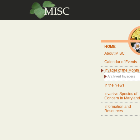
HOME
About MISC
Calendar of Events
Invader of the Month
Archived Invaders
In the News
Invasive Species of
Concern in Maryland
Information and
Resources