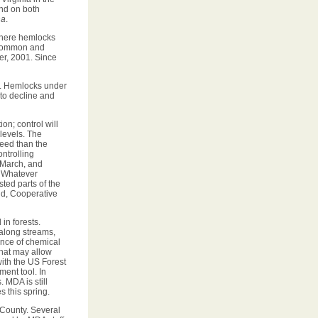
und on both
na
.
where hemlocks
a common and
er, 2001. Since
s. Hemlocks under
 to decline and
on; control will
levels. The
ceed than the
ontrolling
 March, and
. Whatever
sted parts of the
nd, Cooperative
 in forests.
 along streams,
ance of chemical
 that may allow
with the US Forest
ment tool. In
 MDA is still
 this spring.
 County. Several