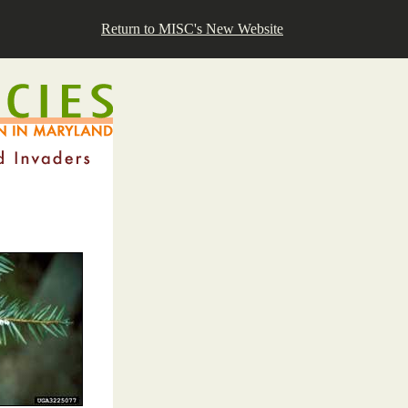
Return to MISC's New Website