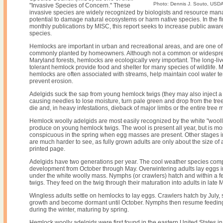
Photo: Dennis J. Souto, USDA
"Invasive Species of Concern." These
invasive species are widely recognized by biologists and resource man
potential to damage natural ecosystems or harm native species. In the firs
monthly publications by MISC, this report seeks to increase public awar
species.
Hemlocks are important in urban and recreational areas, and are one of
commonly planted by homeowners. Although not a common or widespre
Maryland forests, hemlocks are ecologically very important. The long-l
tolerant hemlock provide food and shelter for many species of wildlife. 
hemlocks are often associated with streams, help maintain cool water 
prevent erosion.
Adelgids suck the sap from young hemlock twigs (they may also inject a t
causing needles to lose moisture, turn pale green and drop from the tr
die and, in heavy infestations, dieback of major limbs or the entire tree 
Hemlock woolly adelgids are most easily recognized by the white "wooll
produce on young hemlock twigs. The wool is present all year, but is m
conspicuous in the spring when egg masses are present. Other stages in 
are much harder to see, as fully grown adults are only about the size of 
printed page.
Adelgids have two generations per year. The cool weather species compl
development from October through May. Overwintering adults lay eggs i
under the white woolly mass. Nymphs (or crawlers) hatch and within a f
twigs. They feed on the twig through their maturation into adults in late 
Wingless adults settle on hemlocks to lay eggs. Crawlers hatch by July, 
growth and become dormant until October. Nymphs then resume feedin
during the winter, maturing by spring.
Hemlock woolly adelgids were first found in the eastern United States in 